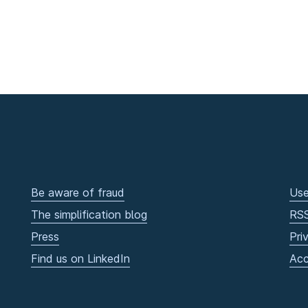
Be aware of fraud
Use
The simplification blog
RS
Press
Pri
Find us on LinkedIn
Acc