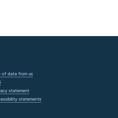
 of data from us
S
vacy statement
essibility statements