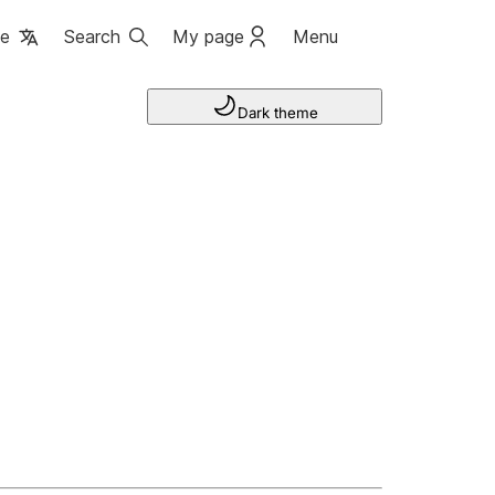
ge
Search
My page
Menu
Dark theme