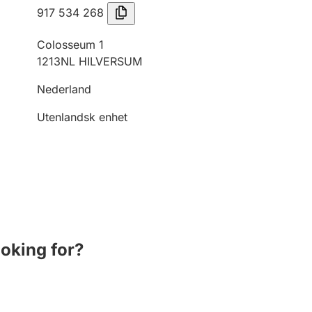
917 534 268
Colosseum 1
1213NL HILVERSUM
Nederland
Utenlandsk enhet
ooking for?