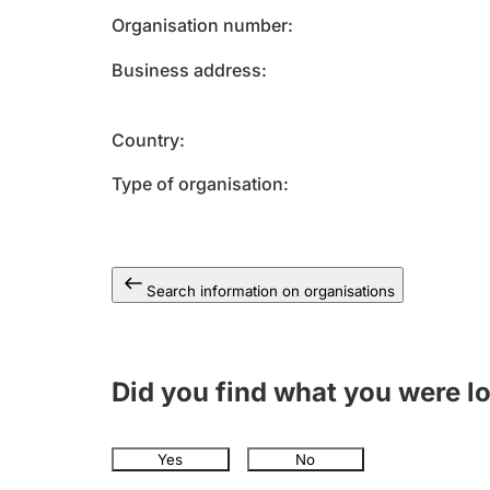
Organisation number
Business address
Country
Type of organisation
Search information on organisations
Did you find what you were l
Yes
No