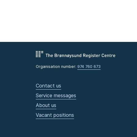
Organisation number:
974 760 673
Contact us
Service messages
About us
Vacant positions