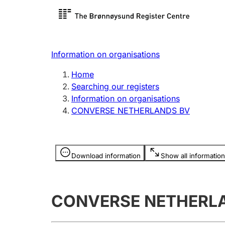
Register search
Limited
Register,
Information on organisations
Clubs and associations
Other ty
Home
Register, change, close
organisa
Searching our registers
Information on organisations
CONVERSE NETHERLANDS BV
Registration of
Hunter
mortgages
Hunting f
Information is hidden
licence c
Download information
Show all information
Other topics
CONVERSE NETHERL