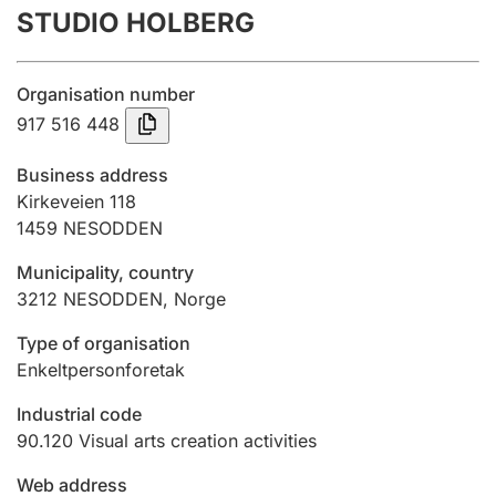
STUDIO HOLBERG
Annual accounts
Submission and late filing penalty
Organisation number
917 516 448
Registration of mortgages
Business address
Kirkeveien 118
1459
NESODDEN
Hunter
Hunting fee and hunting licence card
Municipality, country
3212
NESODDEN
,
Norge
Marriage settlement guide
Type of organisation
Enkeltpersonforetak
Industrial code
Other topics
90.120
Visual arts creation activities
Web address