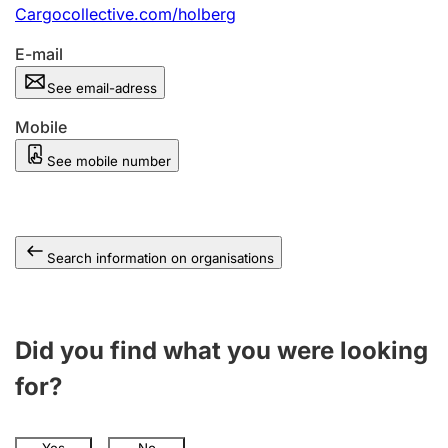
Cargocollective.com/holberg
E-mail
See email-adress
Mobile
See mobile number
Search information on organisations
Did you find what you were looking
for?