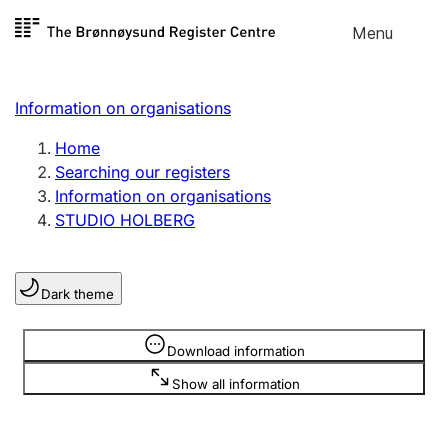
Skip to
Menu
Register search
content
Search
Select language
Information on organisations
Limited company
Register, change, close
Home
Searching our registers
Information on organisations
Sole proprietorship
STUDIO HOLBERG
Register, change, close
Dark theme
Clubs and associations
Register, change, close
Information is hidden
Download information
Show all information
Other types of organisations