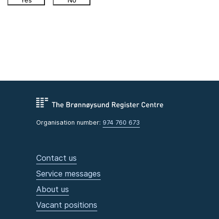
Yes
No
Organisation number:
974 760 673
Contact us
Service messages
About us
Vacant positions