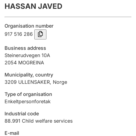
HASSAN JAVED
Annual accounts
Submission and late filing penalty
Organisation number
917 516 286
Registration of mortgages
Business address
Steinerudvegen 10A
2054
MOGREINA
Hunter
Hunting fee and hunting licence card
Municipality, country
3209
ULLENSAKER
,
Norge
Marriage settlement guide
Type of organisation
Enkeltpersonforetak
Industrial code
Other topics
88.991
Child welfare services
E-mail