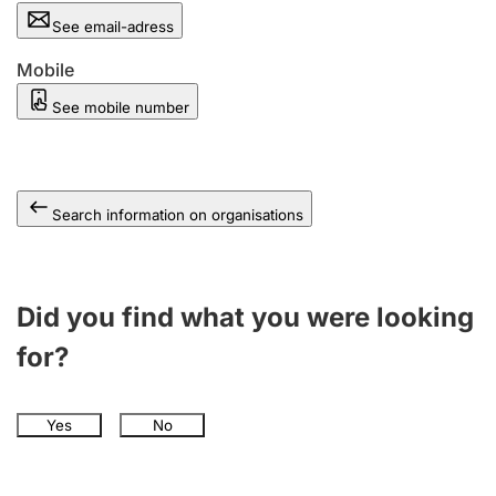
See email-adress
Mobile
See mobile number
Search information on organisations
Did you find what you were looking
for?
Yes
No