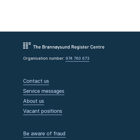
Organisation number:
974 760 673
Contact us
Service messages
About us
Vacant positions
Be aware of fraud