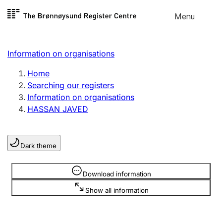
Skip to
Menu
Register search
content
Search
Select language
Information on organisations
Limited company
Register, change, close
Home
Searching our registers
Information on organisations
Sole proprietorship
HASSAN JAVED
Register, change, close
Dark theme
Clubs and associations
Register, change, close
Information is hidden
Download information
Show all information
Other types of organisations