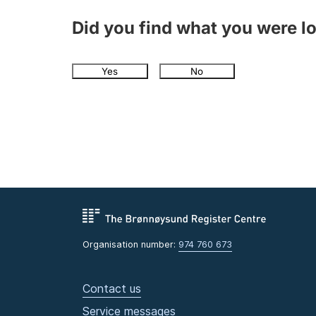
Did you find what you were l
Yes
No
Organisation number:
974 760 673
Contact us
Service messages