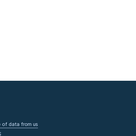
 of data from us
S