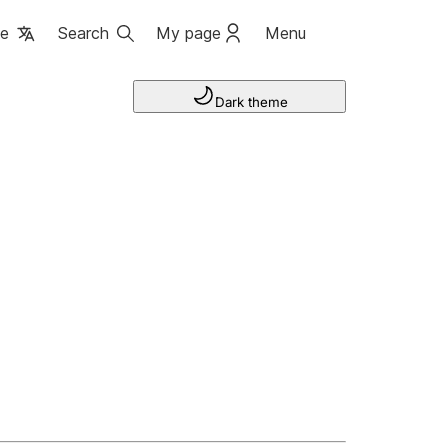
ge
Search
My page
Menu
Dark theme