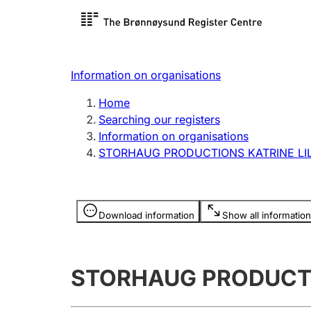
Register search
Limited
Register,
Information on organisations
Clubs and associations
Other ty
Home
Register, change, close
organisa
Searching our registers
Information on organisations
STORHAUG PRODUCTIONS KATRINE LI
Registration of
Hunter
mortgages
Hunting f
Information is hidden
licence c
Download information
Show all information
Other topics
STORHAUG PRODUCTI