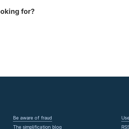
ooking for?
Be aware of fraud
Use
The simplification blog
RS