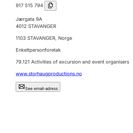
917 515 794
Jærgata 9A
4012
STAVANGER
1103
STAVANGER
,
Norge
Enkeltpersonforetak
79.121
Activities of excursion and event organisers
www.storhaugproductions.no
See email-adress