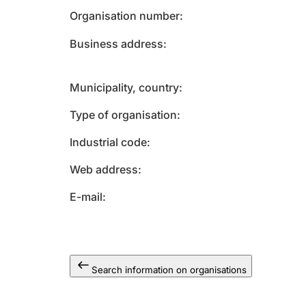
Organisation number
Business address
Municipality, country
Type of organisation
Industrial code
Web address
E-mail
Search information on organisations