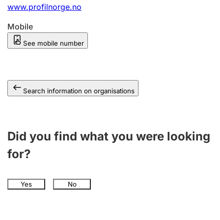
www.profilnorge.no
Mobile
See mobile number
Search information on organisations
Did you find what you were looking
for?
Yes
No