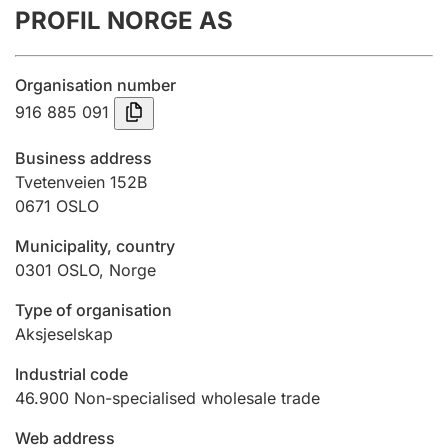
PROFIL NORGE AS
Annual accounts
Submission and late filing penalty
Organisation number
916 885 091
Registration of mortgages
Business address
Tvetenveien 152B
0671
OSLO
Hunter
Hunting fee and hunting licence card
Municipality, country
0301
OSLO
,
Norge
Marriage settlement guide
Type of organisation
Aksjeselskap
Industrial code
Other topics
46.900
Non-specialised wholesale trade
Web address