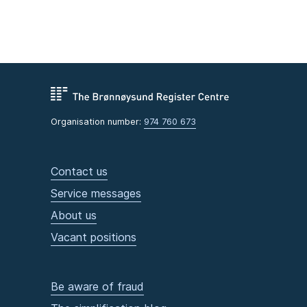
Organisation number:
974 760 673
Contact us
Service messages
About us
Vacant positions
Be aware of fraud