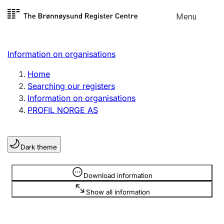
Skip to
Menu
Register search
content
Search
Select language
Information on organisations
Limited company
Register, change, close
Home
Searching our registers
Information on organisations
Sole proprietorship
PROFIL NORGE AS
Register, change, close
Dark theme
Clubs and associations
Register, change, close
Information is hidden
Download information
Show all information
Other types of organisations