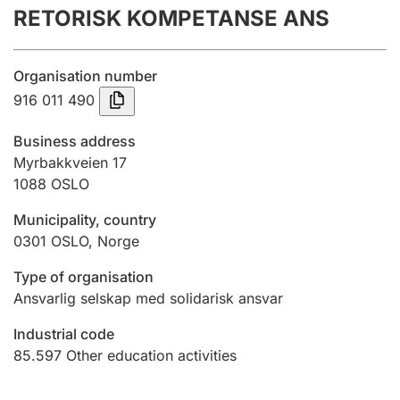
RETORISK KOMPETANSE ANS
Annual accounts
Submission and late filing penalty
Organisation number
916 011 490
Registration of mortgages
Business address
Myrbakkveien 17
1088
OSLO
Hunter
Hunting fee and hunting licence card
Municipality, country
0301
OSLO
,
Norge
Marriage settlement guide
Type of organisation
Ansvarlig selskap med solidarisk ansvar
Industrial code
Other topics
85.597
Other education activities