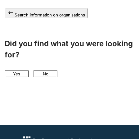
Search information on organisations
Did you find what you were looking
for?
Yes
No