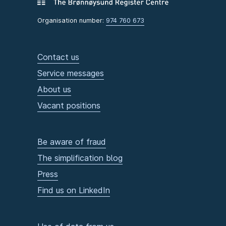
Organisation number:
974 760 673
Contact us
Service messages
About us
Vacant positions
Be aware of fraud
The simplification blog
Press
Find us on LinkedIn