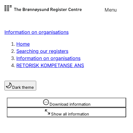
Skip to
Menu
Register search
content
Search
Select language
Information on organisations
Limited company
Register, change, close
Home
Searching our registers
Information on organisations
Sole proprietorship
RETORISK KOMPETANSE ANS
Register, change, close
Dark theme
Clubs and associations
Register, change, close
Information is hidden
Download information
Show all information
Other types of organisations