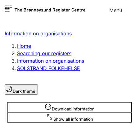
Skip to
Menu
Register search
content
Search
Select language
Information on organisations
Limited company
Register, change, close
Home
Searching our registers
Information on organisations
Sole proprietorship
SOLSTRAND FOLKEHELSE
Register, change, close
Dark theme
Clubs and associations
Register, change, close
Information is hidden
Download information
Show all information
Other types of organisations