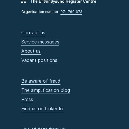
Organisation number:
974 760 673
Contact us
Service messages
About us
Vacant positions
Be aware of fraud
The simplification blog
Press
Find us on LinkedIn