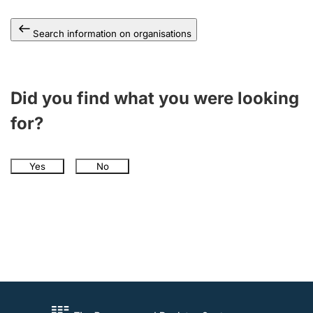
Search information on organisations
Did you find what you were looking
for?
Yes
No