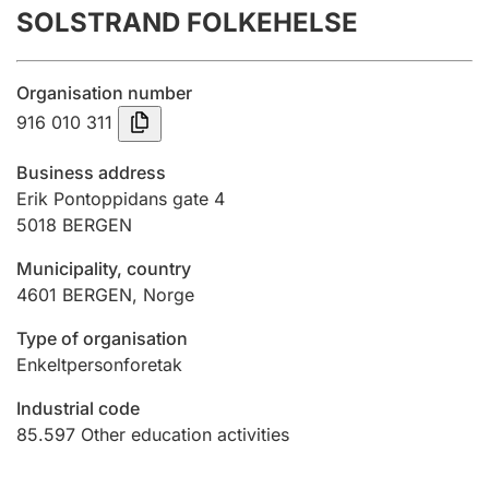
SOLSTRAND FOLKEHELSE
Annual accounts
Submission and late filing penalty
Organisation number
916 010 311
Registration of mortgages
Business address
Erik Pontoppidans gate 4
5018
BERGEN
Hunter
Hunting fee and hunting licence card
Municipality, country
4601
BERGEN
,
Norge
Marriage settlement guide
Type of organisation
Enkeltpersonforetak
Industrial code
Other topics
85.597
Other education activities