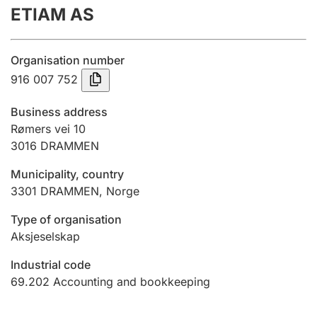
ETIAM AS
Annual accounts
Submission and late filing penalty
Organisation number
916 007 752
Registration of mortgages
Business address
Rømers vei 10
3016
DRAMMEN
Hunter
Hunting fee and hunting licence card
Municipality, country
3301
DRAMMEN
,
Norge
Marriage settlement guide
Type of organisation
Aksjeselskap
Industrial code
Other topics
69.202
Accounting and bookkeeping