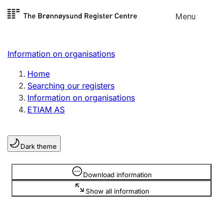
Skip to
Menu
Register search
content
Search
Select language
Information on organisations
Limited company
Register, change, close
Home
Searching our registers
Information on organisations
Sole proprietorship
ETIAM AS
Register, change, close
Dark theme
Clubs and associations
Register, change, close
Information is hidden
Download information
Show all information
Other types of organisations