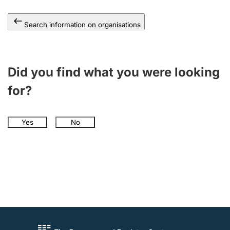
Search information on organisations
Did you find what you were looking
for?
Yes
No