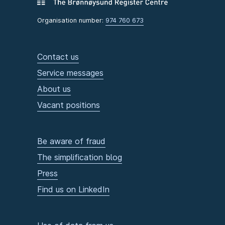
Organisation number:
974 760 673
Contact us
Service messages
About us
Vacant positions
Be aware of fraud
The simplification blog
Press
Find us on LinkedIn