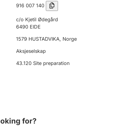
916 007 140
c/o Kjetil Ødegård
6490
EIDE
1579
HUSTADVIKA
,
Norge
Aksjeselskap
43.120
Site preparation
ooking for?