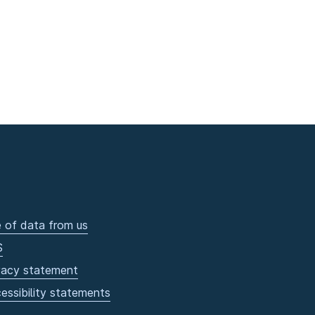
 of data from us
S
vacy statement
essibility statements