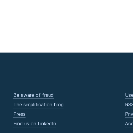
Be aware of fraud
Use
The simplification blog
RS
Press
Pri
Find us on LinkedIn
Acc