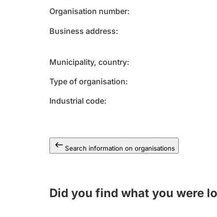
Organisation number
Business address
Municipality, country
Type of organisation
Industrial code
Search information on organisations
Did you find what you were l