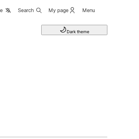
ge
Search
My page
Menu
Dark theme