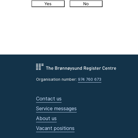
Yes
No
Organisation number:
974 760 673
Contact us
Service messages
About us
Vacant positions