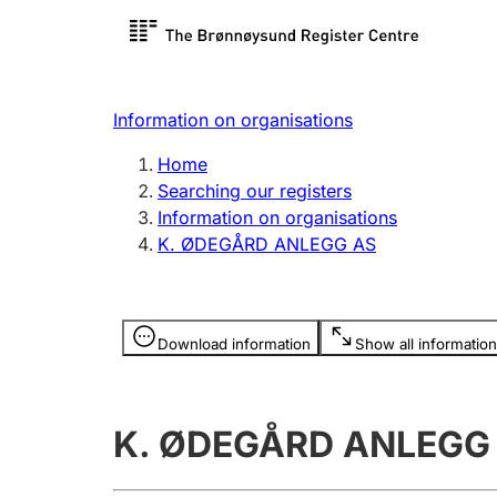
Register search
Limited
Register,
Information on organisations
Clubs and associations
Other ty
Home
Register, change, close
organisa
Searching our registers
Information on organisations
K. ØDEGÅRD ANLEGG AS
Registration of
Hunter
mortgages
Hunting f
Information is hidden
licence c
Download information
Show all information
Other topics
K. ØDEGÅRD ANLEGG