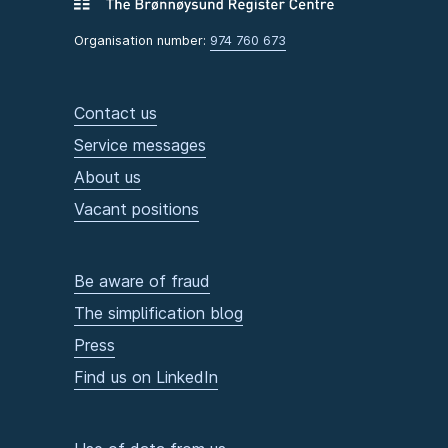
Organisation number:
974 760 673
Contact us
Service messages
About us
Vacant positions
Be aware of fraud
The simplification blog
Press
Find us on LinkedIn