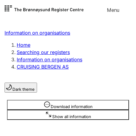
Skip to
Menu
Register search
content
Search
Select language
Information on organisations
Limited company
Register, change, close
Home
Searching our registers
Information on organisations
Sole proprietorship
CRUISING BERGEN AS
Register, change, close
Dark theme
Clubs and associations
Register, change, close
Information is hidden
Download information
Show all information
Other types of organisations