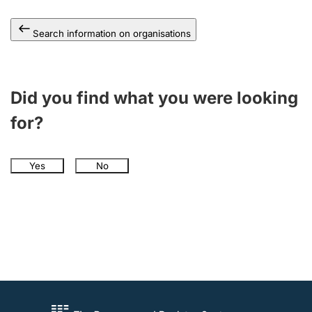
Search information on organisations
Did you find what you were looking
for?
Yes
No