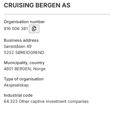
CRUISING BERGEN AS
Annual accounts
Submission and late filing penalty
Organisation number
916 006 381
Registration of mortgages
Business address
Søreidåsen 49
5252
SØREIDGREND
Hunter
Hunting fee and hunting licence card
Municipality, country
4601
BERGEN
,
Norge
Marriage settlement guide
Type of organisation
Aksjeselskap
Industrial code
Other topics
64.323
Other captive investment companies