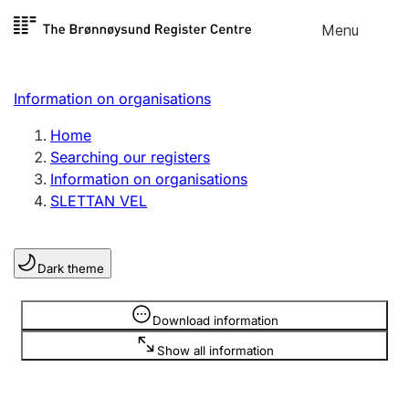
Skip to
Menu
Register search
content
Search
Select language
Information on organisations
Limited company
Register, change, close
Home
Searching our registers
Information on organisations
Sole proprietorship
SLETTAN VEL
Register, change, close
Dark theme
Clubs and associations
Register, change, close
Information is hidden
Download information
Show all information
Other types of organisations