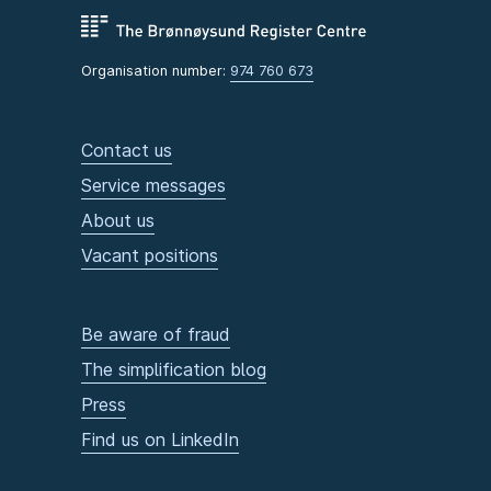
Organisation number:
974 760 673
Contact us
Service messages
About us
Vacant positions
Be aware of fraud
The simplification blog
Press
Find us on LinkedIn