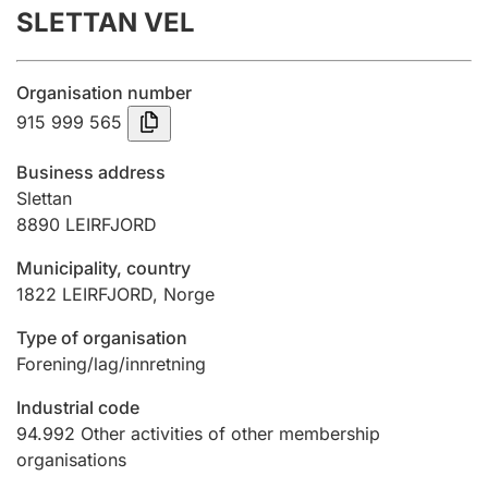
SLETTAN VEL
Annual accounts
Submission and late filing penalty
Organisation number
915 999 565
Registration of mortgages
Business address
Slettan
8890
LEIRFJORD
Hunter
Hunting fee and hunting licence card
Municipality, country
1822
LEIRFJORD
,
Norge
Marriage settlement guide
Type of organisation
Forening/lag/innretning
Industrial code
Other topics
94.992
Other activities of other membership
organisations