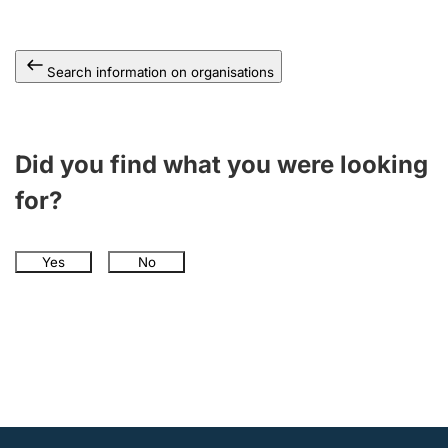
Search information on organisations
Did you find what you were looking
for?
Yes
No