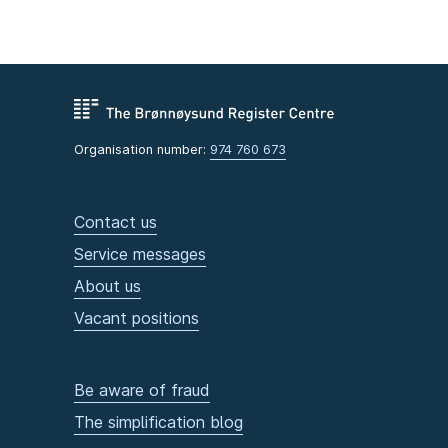
Organisation number:
974 760 673
Contact us
Service messages
About us
Vacant positions
Be aware of fraud
The simplification blog