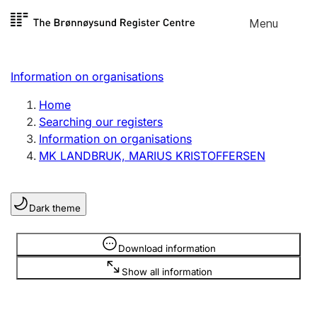
Skip to
Menu
Register search
content
Search
Select language
Information on organisations
Limited company
Register, change, close
Home
Searching our registers
Information on organisations
Sole proprietorship
MK LANDBRUK, MARIUS KRISTOFFERSEN
Register, change, close
Dark theme
Clubs and associations
Register, change, close
Information is hidden
Download information
Show all information
Other types of organisations