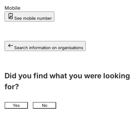
Mobile
See mobile number
Search information on organisations
Did you find what you were looking
for?
Yes
No