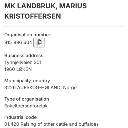
MK LANDBRUK, MARIUS
Annual accounts
KRISTOFFERSEN
Submission and late filing penalty
Organisation number
Registration of mortgages
915 996 604
Business address
Hunter
Tyrihjellveien 201
Hunting fee and hunting licence card
1960
LØKEN
Municipality, country
3226
AURSKOG-HØLAND
,
Norge
Marriage settlement guide
Type of organisation
Enkeltpersonforetak
Other topics
Industrial code
01.420
Raising of other cattle and buffaloes