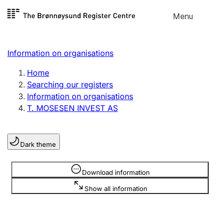
Skip to
Menu
Register search
content
Search
Select language
Information on organisations
Limited company
Register, change, close
Home
Searching our registers
Information on organisations
Sole proprietorship
T. MOSESEN INVEST AS
Register, change, close
Dark theme
Clubs and associations
Register, change, close
Information is hidden
Download information
Show all information
Other types of organisations