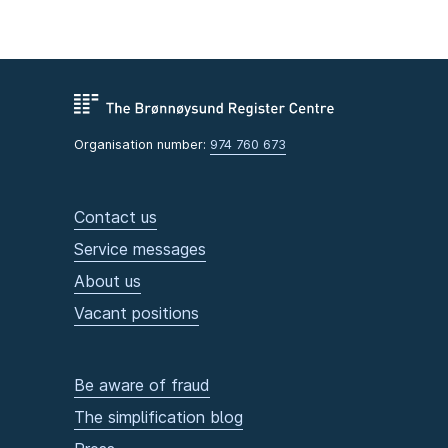
Organisation number:
974 760 673
Contact us
Service messages
About us
Vacant positions
Be aware of fraud
The simplification blog