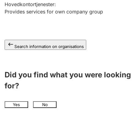
Hovedkontortjenester
:
Provides services for own company group
Search information on organisations
Did you find what you were looking
for?
Yes
No