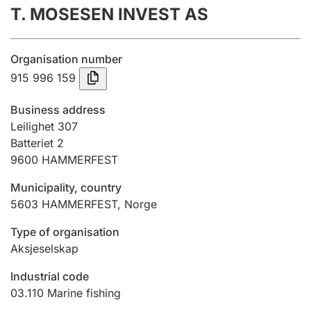
T. MOSESEN INVEST AS
Annual accounts
Submission and late filing penalty
Organisation number
915 996 159
Registration of mortgages
Business address
Leilighet 307
Batteriet 2
Hunter
9600
HAMMERFEST
Hunting fee and hunting licence card
Municipality, country
5603
HAMMERFEST
,
Norge
Marriage settlement guide
Type of organisation
Aksjeselskap
Other topics
Industrial code
03.110
Marine fishing