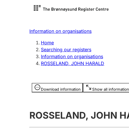
Register search
Limited
Register,
Information on organisations
Clubs and associations
Other ty
Home
Register, change, close
organisa
Searching our registers
Information on organisations
ROSSELAND, JOHN HARALD
Registration of
Hunter
mortgages
Hunting f
Information is hidden
licence c
Download information
Show all information
Other topics
ROSSELAND, JOHN H