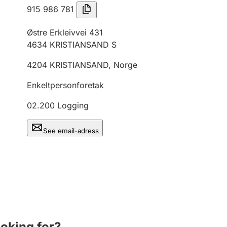
915 986 781
Østre Erkleivvei 431
4634
KRISTIANSAND S
4204
KRISTIANSAND
,
Norge
Enkeltpersonforetak
02.200
Logging
See email-adress
ooking for?