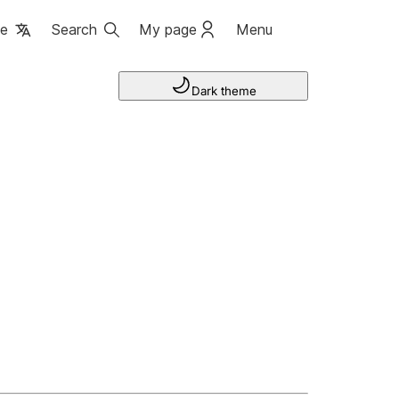
ge
Search
My page
Menu
Dark theme