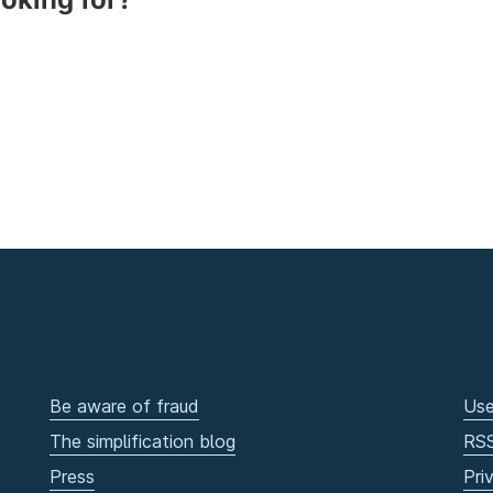
Be aware of fraud
Use
The simplification blog
RS
Press
Pri