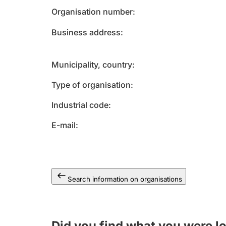
Organisation number
Business address
Municipality, country
Type of organisation
Industrial code
E-mail
Search information on organisations
Did you find what you were l