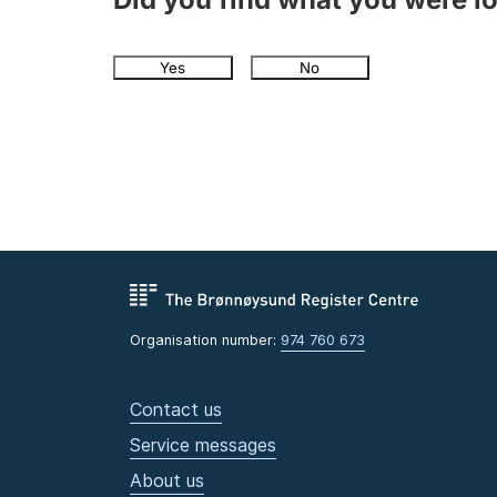
Yes
No
Organisation number:
974 760 673
Contact us
Service messages
About us