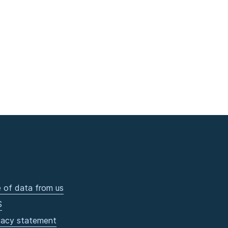
 of data from us
S
vacy statement