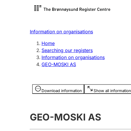
Register search
Limited
Register,
Information on organisations
Clubs and associations
Other ty
Home
Register, change, close
organisa
Searching our registers
Information on organisations
GEO-MOSKI AS
Registration of
Hunter
mortgages
Hunting f
Information is hidden
licence c
Download information
Show all information
Other topics
GEO-MOSKI AS