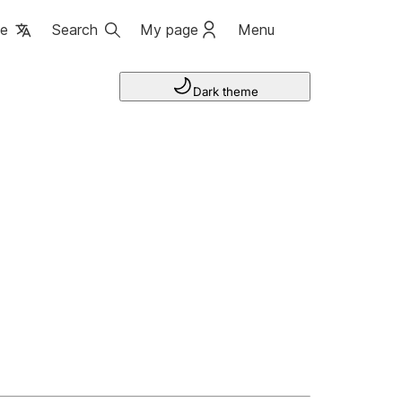
ge
Search
My page
Menu
Dark theme