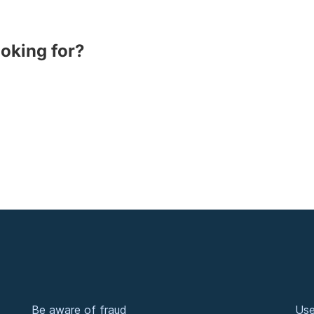
ooking for?
Be aware of fraud
Use