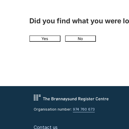
Did you find what you were l
Yes
No
Organisation number:
974 760 673
Contact us