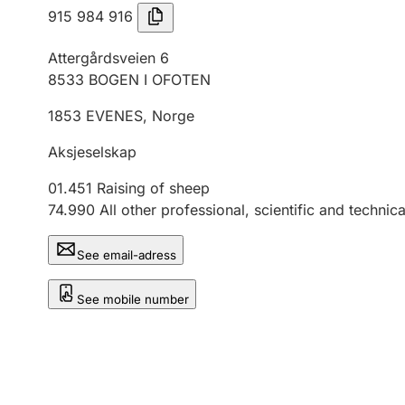
915 984 916
Attergårdsveien 6
8533
BOGEN I OFOTEN
1853
EVENES
,
Norge
Aksjeselskap
01.451
Raising of sheep
74.990
All other professional, scientific and technical
See email-adress
See mobile number