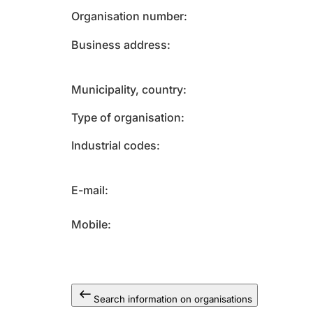
Organisation number
Business address
Municipality, country
Type of organisation
Industrial codes
E-mail
Mobile
Search information on organisations