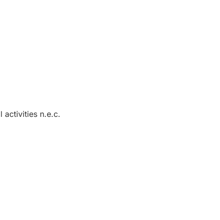
 activities n.e.c.