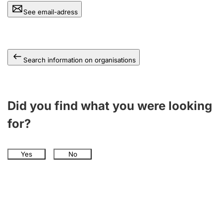
See email-adress
Search information on organisations
Did you find what you were looking
for?
Yes
No