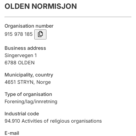
OLDEN NORMISJON
Annual accounts
Submission and late filing penalty
Organisation number
915 978 185
Registration of mortgages
Business address
Singervegen 1
6788
OLDEN
Hunter
Hunting fee and hunting licence card
Municipality, country
4651
STRYN
,
Norge
Marriage settlement guide
Type of organisation
Forening/lag/innretning
Industrial code
Other topics
94.910
Activities of religious organisations
E-mail