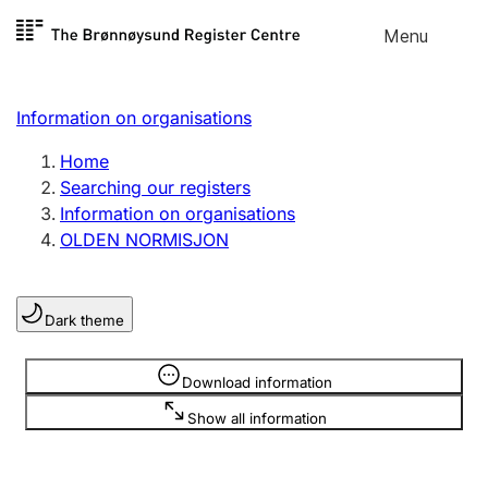
Skip to
Menu
Register search
content
Search
Select language
Information on organisations
Limited company
Register, change, close
Home
Searching our registers
Information on organisations
Sole proprietorship
OLDEN NORMISJON
Register, change, close
Dark theme
Clubs and associations
Register, change, close
Information is hidden
Download information
Show all information
Other types of organisations