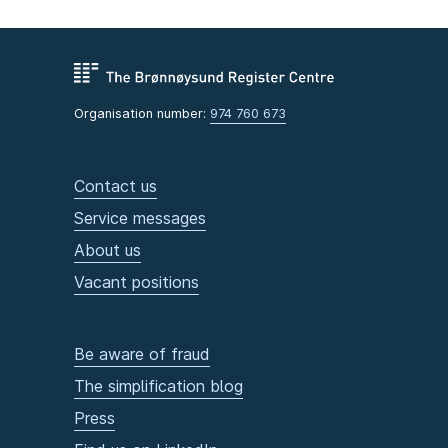
Organisation number:
974 760 673
Contact us
Service messages
About us
Vacant positions
Be aware of fraud
The simplification blog
Press