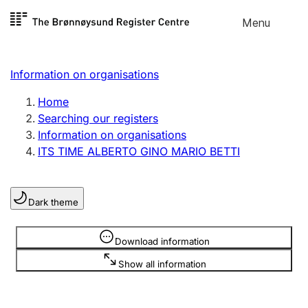
Skip to
Menu
Register search
content
Search
Select language
Information on organisations
Limited company
Register, change, close
Home
Searching our registers
Information on organisations
Sole proprietorship
ITS TIME ALBERTO GINO MARIO BETTI
Register, change, close
Dark theme
Clubs and associations
Register, change, close
Information is hidden
Download information
Show all information
Other types of organisations