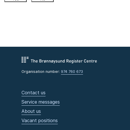
Organisation number:
974 760 673
Contact us
Service messages
About us
Vacant positions