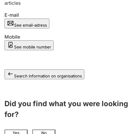
articles
E-mail
See email-adress
Mobile
See mobile number
Search information on organisations
Did you find what you were looking
for?
Yes
No