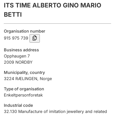
ITS TIME ALBERTO GINO MARIO
Annual accounts
BETTI
Submission and late filing penalty
Organisation number
Registration of mortgages
915 975 739
Business address
Hunter
Opphaugen 7
Hunting fee and hunting licence card
2009
NORDBY
Municipality, country
3224
RÆLINGEN
,
Norge
Marriage settlement guide
Type of organisation
Enkeltpersonforetak
Other topics
Industrial code
32.130
Manufacture of imitation jewellery and related