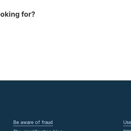
ooking for?
Be aware of fraud
Use