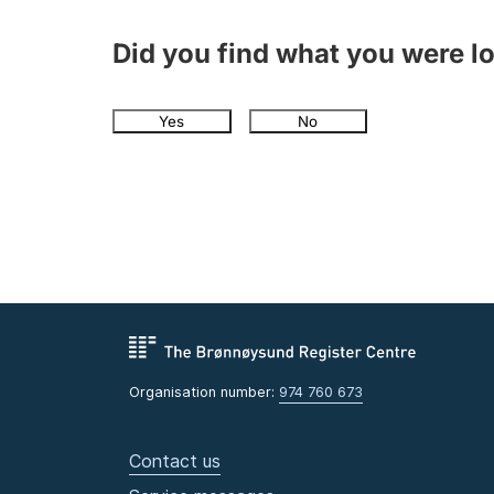
Did you find what you were l
Yes
No
Organisation number:
974 760 673
Contact us