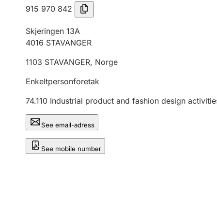
915 970 842
Skjeringen 13A
4016
STAVANGER
1103
STAVANGER
,
Norge
Enkeltpersonforetak
74.110
Industrial product and fashion design activitie
See email-adress
See mobile number