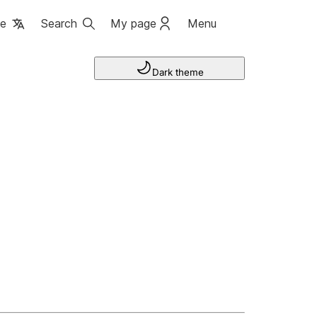
ge
Search
My page
Menu
Dark theme