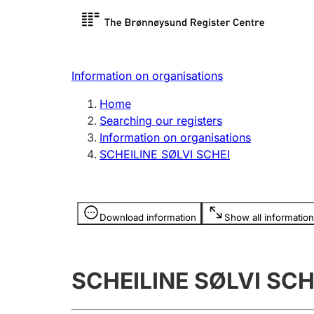
Register search
Limited
Register,
Information on organisations
Clubs and associations
Other ty
Home
Register, change, close
organisa
Searching our registers
Information on organisations
SCHEILINE SØLVI SCHEI
Registration of
Hunter
mortgages
Hunting f
Information is hidden
licence c
Download information
Show all information
Other topics
SCHEILINE SØLVI SCH