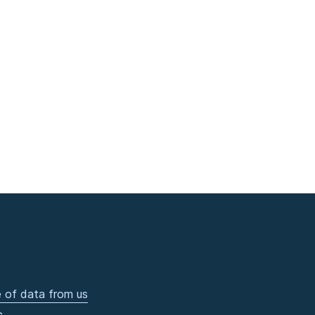
 of data from us