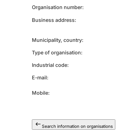
Organisation number
Business address
Municipality, country
Type of organisation
Industrial code
E-mail
Mobile
Search information on organisations