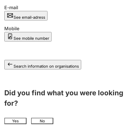
E-mail
See email-adress
Mobile
See mobile number
Search information on organisations
Did you find what you were looking
for?
Yes
No