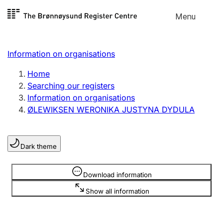
Skip to
Menu
Register search
content
Search
Select language
Information on organisations
Limited company
Register, change, close
Home
Searching our registers
Information on organisations
Sole proprietorship
ØLEWIKSEN WERONIKA JUSTYNA DYDULA
Register, change, close
Dark theme
Clubs and associations
Register, change, close
Information is hidden
Download information
Show all information
Other types of organisations