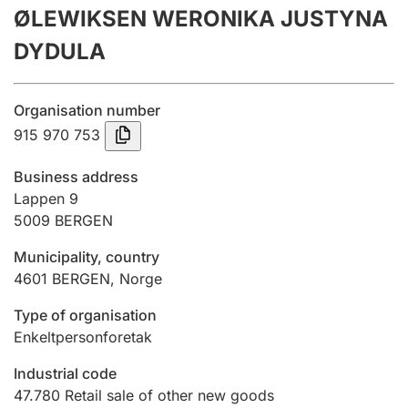
ØLEWIKSEN WERONIKA JUSTYNA
Annual accounts
DYDULA
Submission and late filing penalty
Organisation number
Registration of mortgages
915 970 753
Business address
Hunter
Lappen 9
Hunting fee and hunting licence card
5009
BERGEN
Municipality, country
4601
BERGEN
,
Norge
Marriage settlement guide
Type of organisation
Enkeltpersonforetak
Other topics
Industrial code
47.780
Retail sale of other new goods