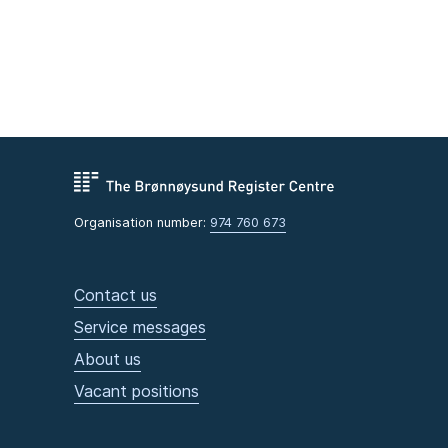
Organisation number:
974 760 673
Contact us
Service messages
About us
Vacant positions