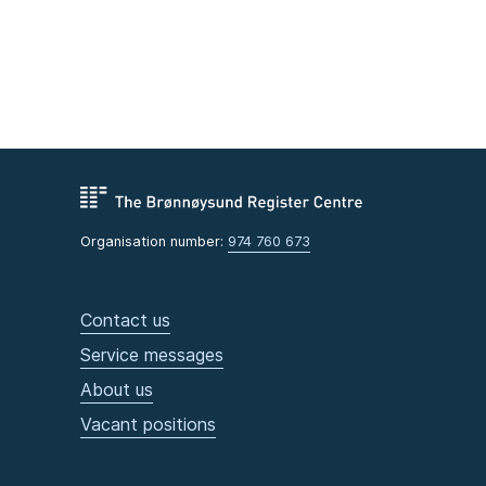
Organisation number:
974 760 673
Contact us
Service messages
About us
Vacant positions