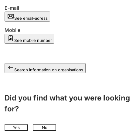
E-mail
See email-adress
Mobile
See mobile number
Search information on organisations
Did you find what you were looking
for?
Yes
No