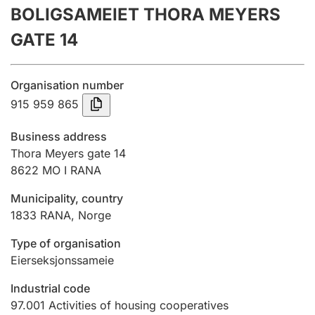
BOLIGSAMEIET THORA MEYERS
Annual accounts
GATE 14
Submission and late filing penalty
Organisation number
Registration of mortgages
915 959 865
Business address
Hunter
Thora Meyers gate 14
Hunting fee and hunting licence card
8622
MO I RANA
Municipality, country
1833
RANA
,
Norge
Marriage settlement guide
Type of organisation
Eierseksjonssameie
Other topics
Industrial code
97.001
Activities of housing cooperatives