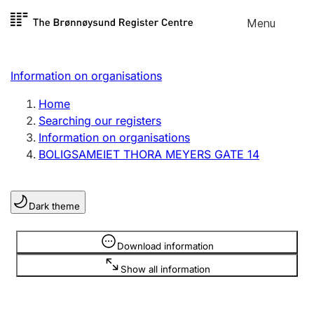
Skip to
Menu
Register search
content
Search
Select language
Information on organisations
Limited company
Register, change, close
Home
Searching our registers
Information on organisations
Sole proprietorship
BOLIGSAMEIET THORA MEYERS GATE 14
Register, change, close
Dark theme
Clubs and associations
Register, change, close
Information is hidden
Download information
Show all information
Other types of organisations