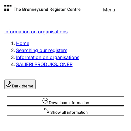
Skip to
Menu
Register search
content
Search
Select language
Information on organisations
Limited company
Register, change, close
Home
Searching our registers
Information on organisations
Sole proprietorship
SALIERI PRODUKSJONER
Register, change, close
Dark theme
Clubs and associations
Register, change, close
Information is hidden
Download information
Show all information
Other types of organisations