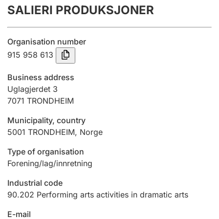
SALIERI PRODUKSJONER
Annual accounts
Submission and late filing penalty
Organisation number
915 958 613
Registration of mortgages
Business address
Uglagjerdet 3
7071
TRONDHEIM
Hunter
Hunting fee and hunting licence card
Municipality, country
5001
TRONDHEIM
,
Norge
Marriage settlement guide
Type of organisation
Forening/lag/innretning
Industrial code
Other topics
90.202
Performing arts activities in dramatic arts
E-mail