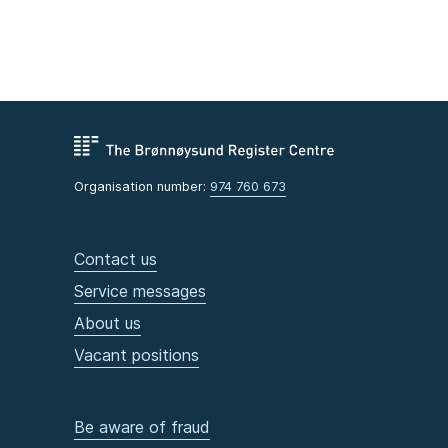
Organisation number:
974 760 673
Contact us
Service messages
About us
Vacant positions
Be aware of fraud