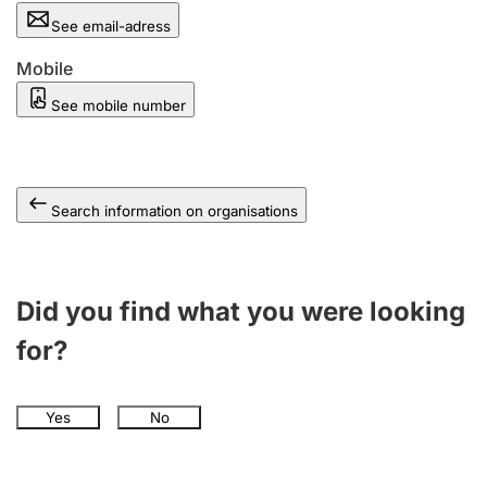
See email-adress
Mobile
See mobile number
Search information on organisations
Did you find what you were looking
for?
Yes
No