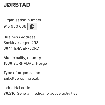
JØRSTAD
Annual accounts
Submission and late filing penalty
Organisation number
915 956 688
Registration of mortgages
Business address
Snekkvikvegen 293
6644
BÆVERFJORD
Hunter
Hunting fee and hunting licence card
Municipality, country
1566
SURNADAL
,
Norge
Marriage settlement guide
Type of organisation
Enkeltpersonforetak
Industrial code
Other topics
86.210
General medical practice activities