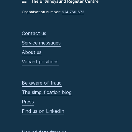
Organisation number:
974 760 673
Contact us
Service messages
About us
Vacant positions
Be aware of fraud
The simplification blog
Press
Find us on LinkedIn