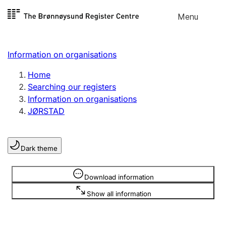
Skip to
Menu
Register search
content
Search
Select language
Information on organisations
Limited company
Register, change, close
Home
Searching our registers
Information on organisations
Sole proprietorship
JØRSTAD
Register, change, close
Dark theme
Clubs and associations
Register, change, close
Information is hidden
Download information
Show all information
Other types of organisations