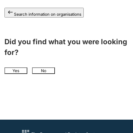
Search information on organisations
Did you find what you were looking
for?
Yes
No