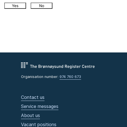
Yes
No
Organisation number:
974 760 673
Contact us
Service messages
About us
Vacant positions