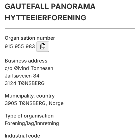
GAUTEFALL PANORAMA
Annual accounts
HYTTEEIERFORENING
Submission and late filing penalty
Organisation number
Registration of mortgages
915 955 983
Business address
Hunter
c/o Øivind Tønnesen
Hunting fee and hunting licence card
Jarlsøveien 84
3124
TØNSBERG
Municipality, country
Marriage settlement guide
3905
TØNSBERG
,
Norge
Type of organisation
Other topics
Forening/lag/innretning
Industrial code