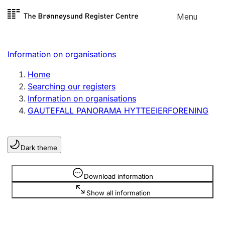
Skip to
Menu
Register search
content
Search
Select language
Information on organisations
Limited company
Register, change, close
Home
Searching our registers
Information on organisations
Sole proprietorship
GAUTEFALL PANORAMA HYTTEEIERFORENING
Register, change, close
Dark theme
Clubs and associations
Register, change, close
Information is hidden
Download information
Show all information
Other types of organisations