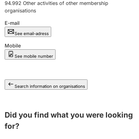
94.992
Other activities of other membership
organisations
E-mail
See email-adress
Mobile
See mobile number
Search information on organisations
Did you find what you were looking
for?