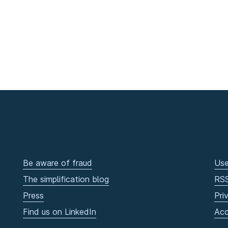
Be aware of fraud
Use
The simplification blog
RS
Press
Pri
Find us on LinkedIn
Acc