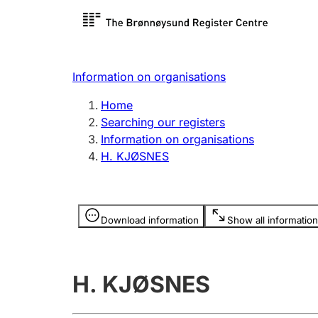
Register search
Limited
Register,
Information on organisations
Clubs and associations
Other ty
Home
Register, change, close
organisa
Searching our registers
Information on organisations
H. KJØSNES
Registration of
Hunter
mortgages
Hunting f
Information is hidden
licence c
Download information
Show all information
Other topics
H. KJØSNES