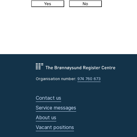
Yes
No
Organisation number:
974 760 673
Contact us
Service messages
About us
Vacant positions