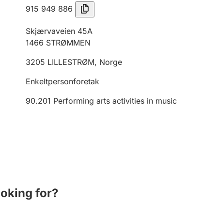
915 949 886
Skjærvaveien 45A
1466
STRØMMEN
3205
LILLESTRØM
,
Norge
Enkeltpersonforetak
90.201
Performing arts activities in music
ooking for?