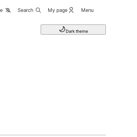
ge
Search
My page
Menu
Dark theme