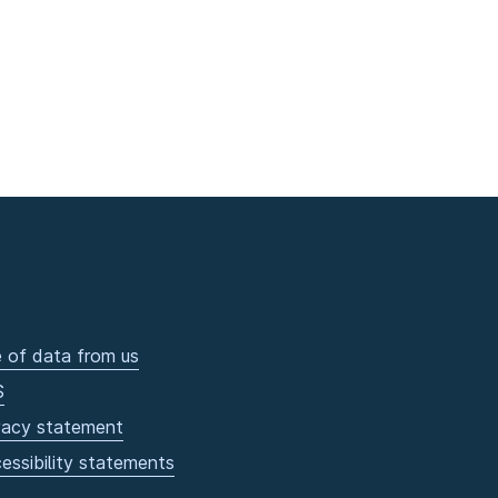
 of data from us
S
vacy statement
essibility statements