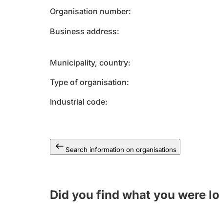
Organisation number
Business address
Municipality, country
Type of organisation
Industrial code
Search information on organisations
Did you find what you were l