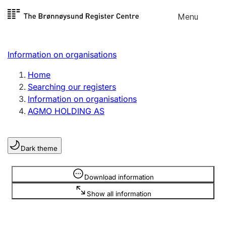
Skip to
Menu
Register search
content
Search
Select language
Information on organisations
Limited company
Register, change, close
Home
Searching our registers
Information on organisations
Sole proprietorship
AGMO HOLDING AS
Register, change, close
Dark theme
Clubs and associations
Register, change, close
Information is hidden
Download information
Show all information
Other types of organisations