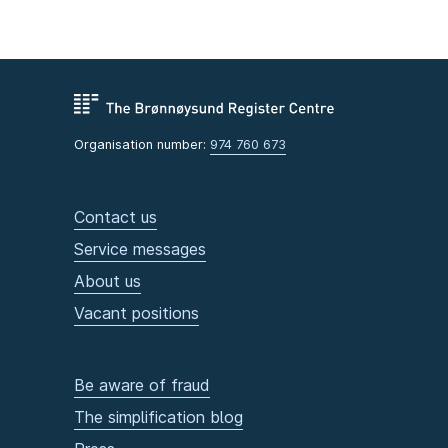
Organisation number:
974 760 673
Contact us
Service messages
About us
Vacant positions
Be aware of fraud
The simplification blog