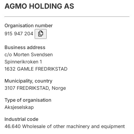
AGMO HOLDING AS
Annual accounts
Submission and late filing penalty
Organisation number
915 947 204
Registration of mortgages
Business address
c/o Morten Svendsen
Spinnerikroken 1
Hunter
1632
GAMLE FREDRIKSTAD
Hunting fee and hunting licence card
Municipality, country
3107
FREDRIKSTAD
,
Norge
Marriage settlement guide
Type of organisation
Aksjeselskap
Other topics
Industrial code
46.640
Wholesale of other machinery and equipment