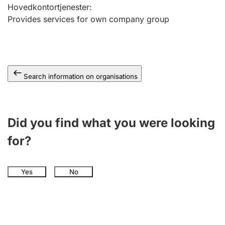
Hovedkontortjenester
:
Provides services for own company group
Search information on organisations
Did you find what you were looking
for?
Yes
No