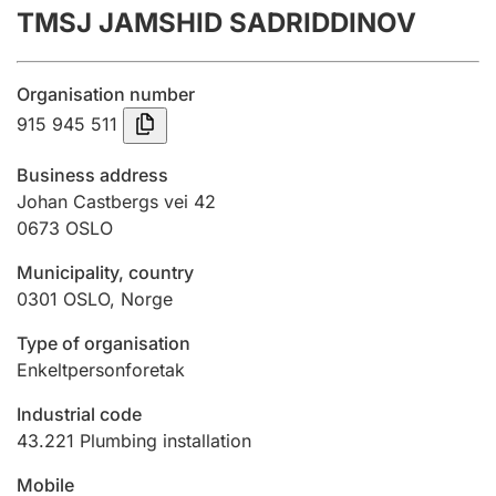
TMSJ JAMSHID SADRIDDINOV
Annual accounts
Submission and late filing penalty
Organisation number
915 945 511
Registration of mortgages
Business address
Johan Castbergs vei 42
0673
OSLO
Hunter
Hunting fee and hunting licence card
Municipality, country
0301
OSLO
,
Norge
Marriage settlement guide
Type of organisation
Enkeltpersonforetak
Industrial code
Other topics
43.221
Plumbing installation
Mobile