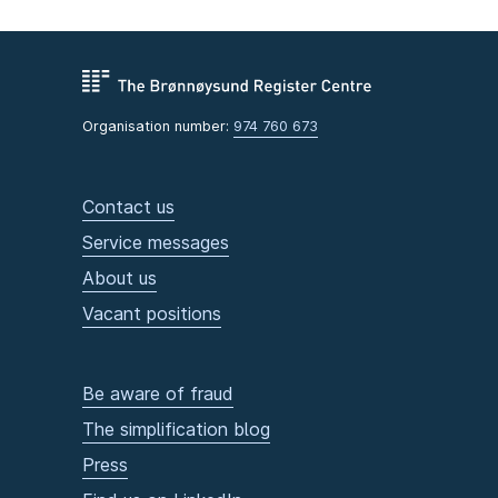
Organisation number:
974 760 673
Contact us
Service messages
About us
Vacant positions
Be aware of fraud
The simplification blog
Press