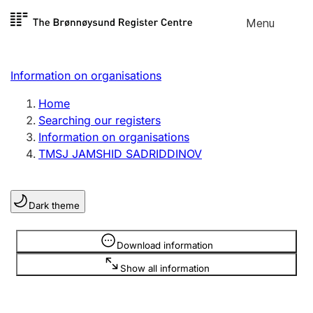
Skip to
Menu
Register search
content
Search
Select language
Information on organisations
Limited company
Register, change, close
Home
Searching our registers
Information on organisations
Sole proprietorship
TMSJ JAMSHID SADRIDDINOV
Register, change, close
Dark theme
Clubs and associations
Register, change, close
Information is hidden
Download information
Show all information
Other types of organisations