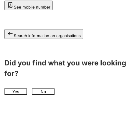
See mobile number
Search information on organisations
Did you find what you were looking
for?
Yes
No