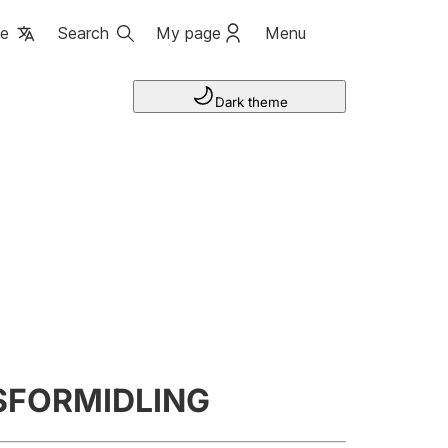
ge
Search
My page
Menu
Dark theme
SFORMIDLING