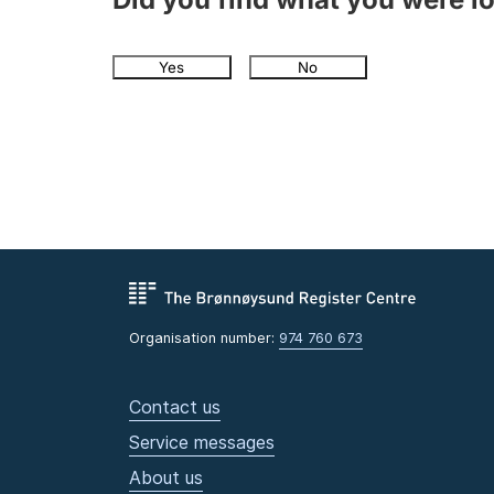
Yes
No
Organisation number:
974 760 673
Contact us
Service messages
About us