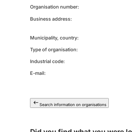
Organisation number
Business address
Municipality, country
Type of organisation
Industrial code
E-mail
Search information on organisations
Did you find what you were l