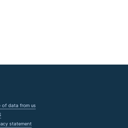
 of data from us
S
vacy statement