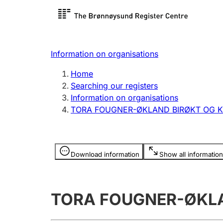
Register search
Limited
Register,
Information on organisations
Clubs and associations
Other ty
Home
Register, change, close
organisa
Searching our registers
Information on organisations
TORA FOUGNER-ØKLAND BIRØKT OG 
Registration of
Hunter
mortgages
Hunting f
Information is hidden
licence c
Download information
Show all information
Other topics
TORA FOUGNER-ØKL