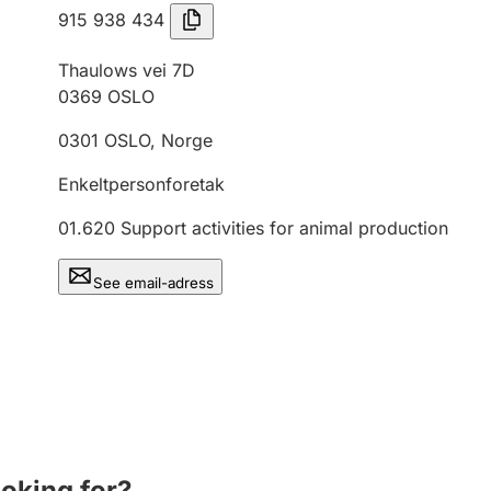
915 938 434
Thaulows vei 7D
0369
OSLO
0301
OSLO
,
Norge
Enkeltpersonforetak
01.620
Support activities for animal production
See email-adress
ooking for?