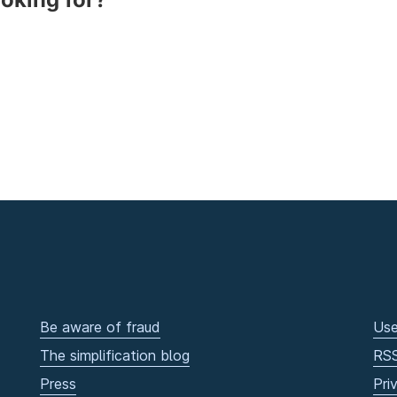
Be aware of fraud
Use
The simplification blog
RS
Press
Pri