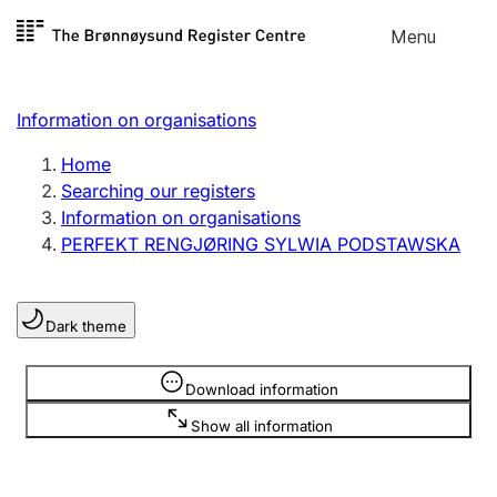
Skip to
Menu
Register search
content
Search
Select language
Information on organisations
Limited company
Register, change, close
Home
Searching our registers
Information on organisations
Sole proprietorship
PERFEKT RENGJØRING SYLWIA PODSTAWSKA
Register, change, close
Dark theme
Clubs and associations
Register, change, close
Information is hidden
Download information
Show all information
Other types of organisations