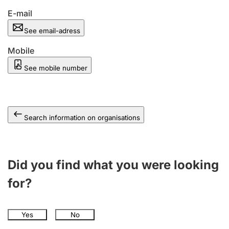
E-mail
See email-adress
Mobile
See mobile number
Search information on organisations
Did you find what you were looking
for?
Yes
No