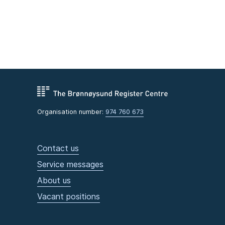
Organisation number:
974 760 673
Contact us
Service messages
About us
Vacant positions