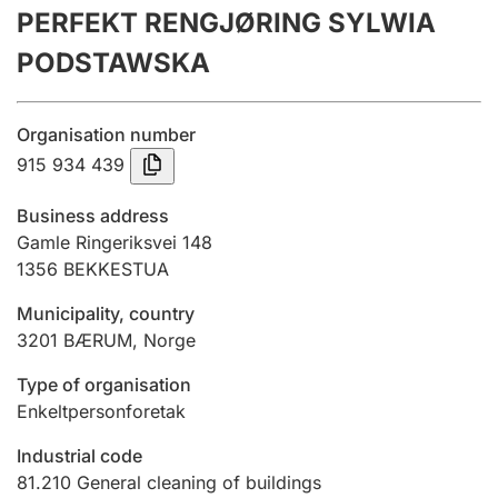
PERFEKT RENGJØRING SYLWIA
Annual accounts
PODSTAWSKA
Submission and late filing penalty
Organisation number
Registration of mortgages
915 934 439
Business address
Hunter
Gamle Ringeriksvei 148
Hunting fee and hunting licence card
1356
BEKKESTUA
Municipality, country
3201
BÆRUM
,
Norge
Marriage settlement guide
Type of organisation
Enkeltpersonforetak
Other topics
Industrial code
81.210
General cleaning of buildings