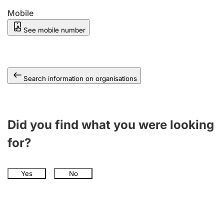
Mobile
See mobile number
Search information on organisations
Did you find what you were looking
for?
Yes
No