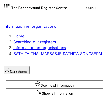
Skip to
Menu
Register search
content
Search
Select language
Information on organisations
Limited company
Register, change, close
Home
Searching our registers
Information on organisations
Sole proprietorship
SATHITA THAI MASSASJE SATHITA SONGSERM
Register, change, close
Dark theme
Clubs and associations
Register, change, close
Information is hidden
Download information
Show all information
Other types of organisations