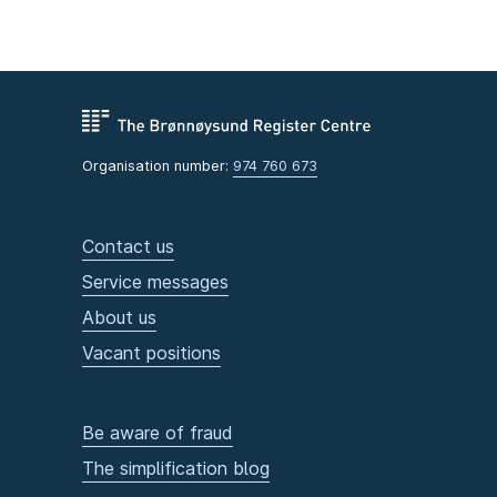
Organisation number:
974 760 673
Contact us
Service messages
About us
Vacant positions
Be aware of fraud
The simplification blog