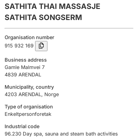
SATHITA THAI MASSASJE
Annual accounts
SATHITA SONGSERM
Submission and late filing penalty
Organisation number
Registration of mortgages
915 932 169
Business address
Hunter
Gamle Malmvei 7
Hunting fee and hunting licence card
4839
ARENDAL
Municipality, country
4203
ARENDAL
,
Norge
Marriage settlement guide
Type of organisation
Enkeltpersonforetak
Other topics
Industrial code
96.230
Day spa, sauna and steam bath activities