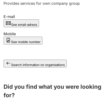
Provides services for own company group
E-mail
See email-adress
Mobile
See mobile number
Search information on organisations
Did you find what you were looking
for?