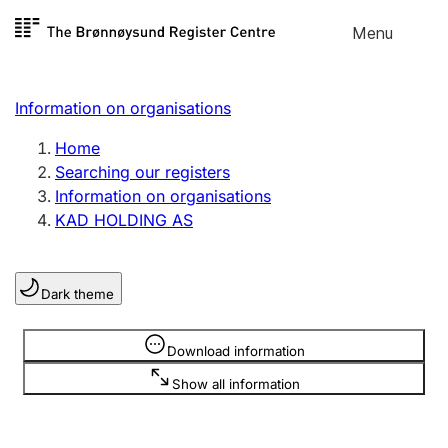
Skip to
Menu
Register search
content
Search
Select language
Information on organisations
Limited company
Register, change, close
Home
Searching our registers
Information on organisations
Sole proprietorship
KAD HOLDING AS
Register, change, close
Dark theme
Clubs and associations
Register, change, close
Information is hidden
Download information
Show all information
Other types of organisations