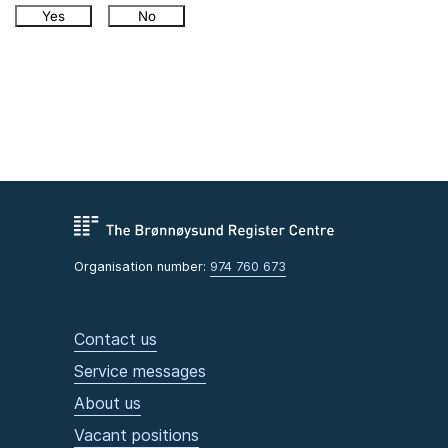
Yes
No
Organisation number:
974 760 673
Contact us
Service messages
About us
Vacant positions