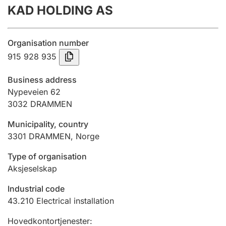
KAD HOLDING AS
Annual accounts
Submission and late filing penalty
Organisation number
915 928 935
Registration of mortgages
Business address
Nypeveien 62
3032
DRAMMEN
Hunter
Hunting fee and hunting licence card
Municipality, country
3301
DRAMMEN
,
Norge
Marriage settlement guide
Type of organisation
Aksjeselskap
Industrial code
Other topics
43.210
Electrical installation
Hovedkontortjenester
: