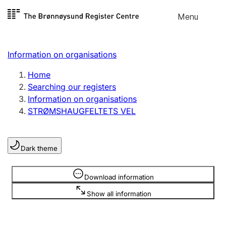
Skip to
Menu
Register search
content
Search
Select language
Information on organisations
Limited company
Register, change, close
Home
Searching our registers
Information on organisations
Sole proprietorship
STRØMSHAUGFELTETS VEL
Register, change, close
Dark theme
Clubs and associations
Register, change, close
Information is hidden
Download information
Show all information
Other types of organisations