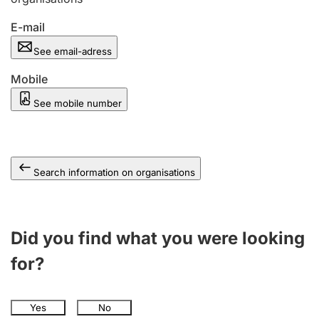
E-mail
See email-adress
Mobile
See mobile number
Search information on organisations
Did you find what you were looking
for?
Yes
No