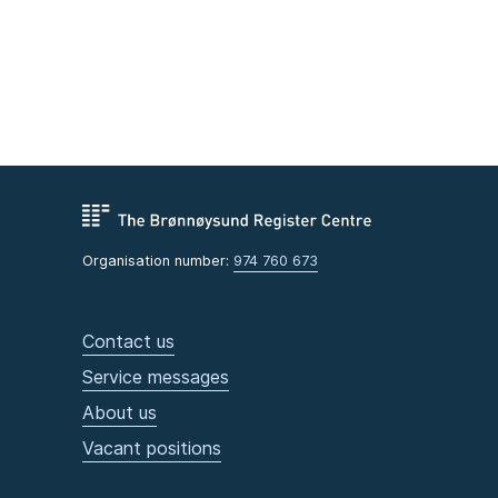
Organisation number:
974 760 673
Contact us
Service messages
About us
Vacant positions