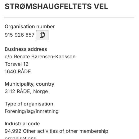
STRØMSHAUGFELTETS VEL
Annual accounts
Submission and late filing penalty
Organisation number
915 926 657
Registration of mortgages
Business address
c/o Renate Sørensen-Karlsson
Torsvei 12
Hunter
1640
RÅDE
Hunting fee and hunting licence card
Municipality, country
3112
RÅDE
,
Norge
Marriage settlement guide
Type of organisation
Forening/lag/innretning
Other topics
Industrial code
94.992
Other activities of other membership
organisations