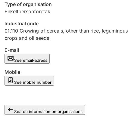
Type of organisation
Enkeltpersonforetak
Industrial code
01.110
Growing of cereals, other than rice, leguminous
crops and oil seeds
E-mail
See email-adress
Mobile
See mobile number
Search information on organisations