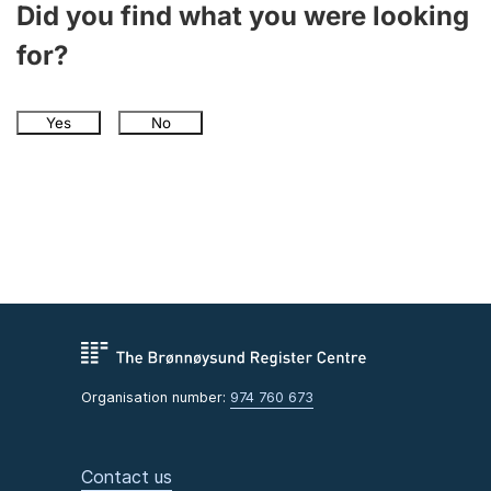
Did you find what you were looking
for?
Yes
No
Organisation number:
974 760 673
Contact us