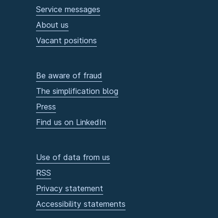
Service messages
About us
Vacant positions
Be aware of fraud
The simplification blog
Press
Find us on LinkedIn
Use of data from us
RSS
Privacy statement
Accessibility statements