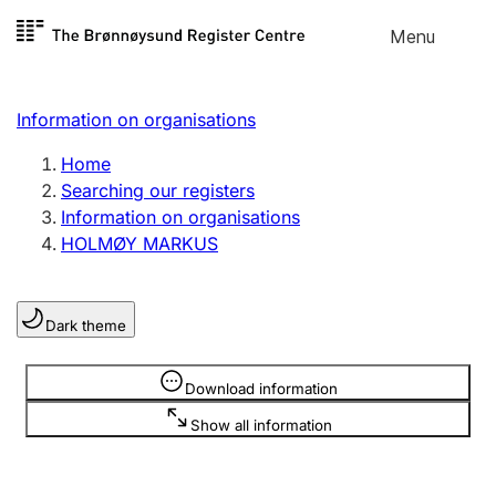
Skip to
Menu
Register search
content
Search
Select language
Information on organisations
Limited company
Register, change, close
Home
Searching our registers
Information on organisations
Sole proprietorship
HOLMØY MARKUS
Register, change, close
Dark theme
Clubs and associations
Register, change, close
Information is hidden
Download information
Show all information
Other types of organisations