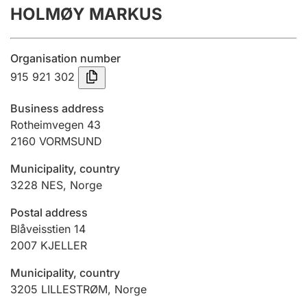
HOLMØY MARKUS
Annual accounts
Submission and late filing penalty
Organisation number
915 921 302
Registration of mortgages
Business address
Rotheimvegen 43
2160
VORMSUND
Hunter
Hunting fee and hunting licence card
Municipality, country
3228
NES
,
Norge
Marriage settlement guide
Postal address
Blåveisstien 14
2007
KJELLER
Other topics
Municipality, country
3205
LILLESTRØM
,
Norge