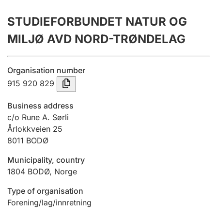
Annual accounts
STUDIEFORBUNDET NATUR OG
Submission and late filing penalty
MILJØ AVD NORD-TRØNDELAG
Registration of mortgages
Organisation number
915 920 829
Hunter
Business address
Hunting fee and hunting licence card
c/o Rune A. Sørli
Årlokkveien 25
8011
BODØ
Marriage settlement guide
Municipality, country
1804
BODØ
,
Norge
Other topics
Type of organisation
Forening/lag/innretning