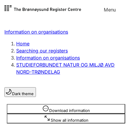
Skip to
Menu
Register search
content
Search
Select language
Information on organisations
Limited company
Register, change, close
Home
Searching our registers
Information on organisations
Sole proprietorship
STUDIEFORBUNDET NATUR OG MILJØ AVD
Register, change, close
NORD-TRØNDELAG
Clubs and associations
Dark theme
Register, change, close
Information is hidden
Download information
Other types of organisations
Show all information