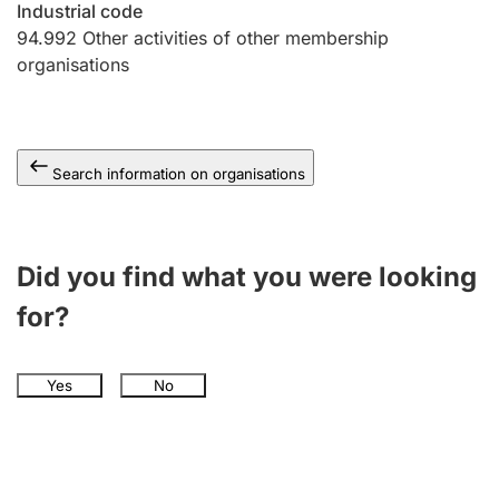
Industrial code
94.992
Other activities of other membership
organisations
Search information on organisations
Did you find what you were looking
for?
Yes
No