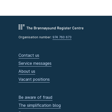
Organisation number:
974 760 673
Contact us
Service messages
About us
Vacant positions
Be aware of fraud
The simplification blog