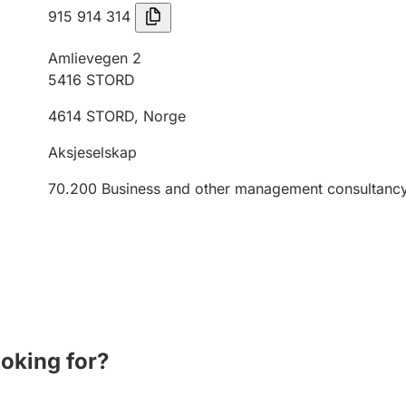
915 914 314
Amlievegen 2
5416
STORD
4614
STORD
,
Norge
Aksjeselskap
70.200
Business and other management consultancy 
ooking for?