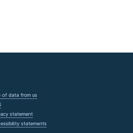
 of data from us
S
vacy statement
essibility statements