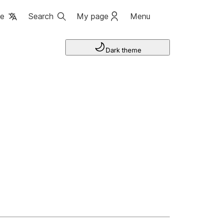
ge
Search
My page
Menu
Dark theme