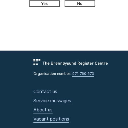
Yes
No
Organisation number:
974 760 673
Contact us
Service messages
About us
Vacant positions