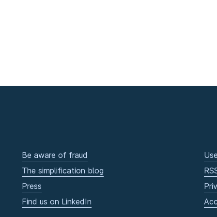
Be aware of fraud
Use
The simplification blog
RS
Press
Pri
Find us on LinkedIn
Acc