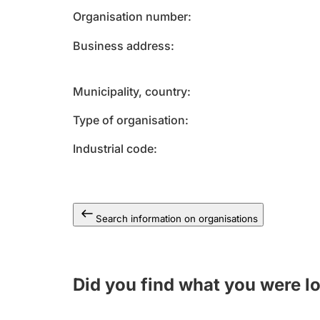
Organisation number
Business address
Municipality, country
Type of organisation
Industrial code
Search information on organisations
Did you find what you were l