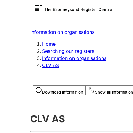
Register search
Limited
Register,
Information on organisations
Clubs and associations
Other ty
Home
Register, change, close
organisa
Searching our registers
Information on organisations
CLV AS
Registration of
Hunter
mortgages
Hunting f
Information is hidden
licence c
Download information
Show all information
Other topics
CLV AS