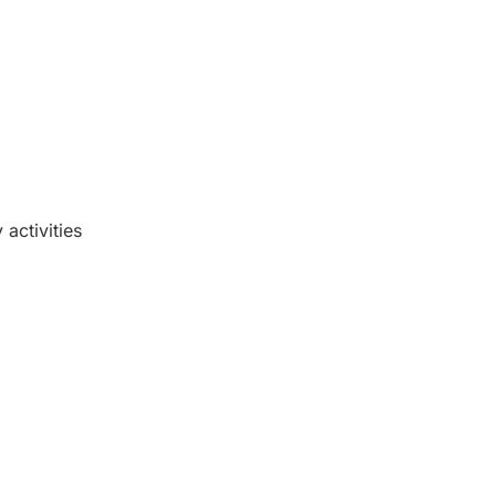
activities