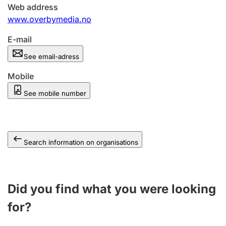
Web address
www.overbymedia.no
E-mail
See email-adress
Mobile
See mobile number
Search information on organisations
Did you find what you were looking
for?