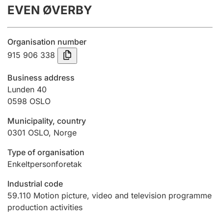
EVEN ØVERBY
Annual accounts
Submission and late filing penalty
Organisation number
915 906 338
Registration of mortgages
Business address
Lunden 40
0598
OSLO
Hunter
Hunting fee and hunting licence card
Municipality, country
0301
OSLO
,
Norge
Marriage settlement guide
Type of organisation
Enkeltpersonforetak
Industrial code
Other topics
59.110
Motion picture, video and television programme
production activities