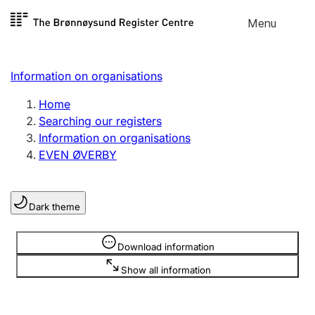
Skip to
Menu
Register search
content
Search
Select language
Information on organisations
Limited company
Register, change, close
Home
Searching our registers
Information on organisations
Sole proprietorship
EVEN ØVERBY
Register, change, close
Dark theme
Clubs and associations
Register, change, close
Information is hidden
Download information
Show all information
Other types of organisations