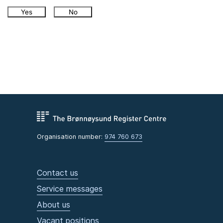
Yes
No
Organisation number:
974 760 673
Contact us
Service messages
About us
Vacant positions