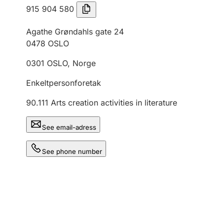
915 904 580
Agathe Grøndahls gate 24
0478
OSLO
0301
OSLO
,
Norge
Enkeltpersonforetak
90.111
Arts creation activities in literature
See email-adress
See phone number