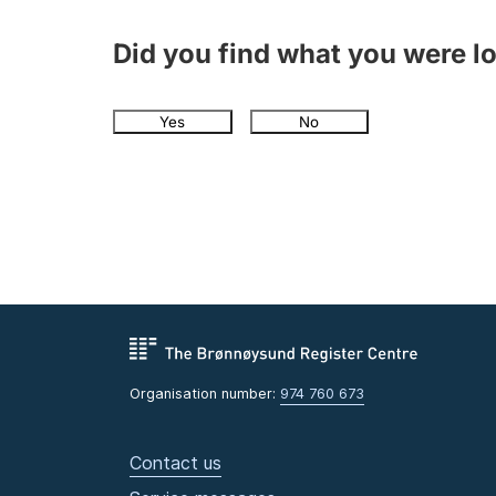
Did you find what you were l
Yes
No
Organisation number:
974 760 673
Contact us