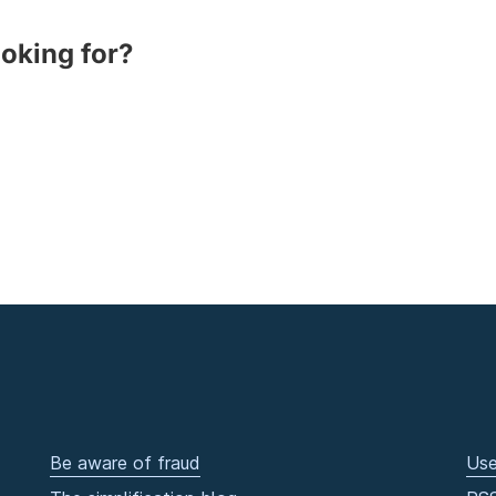
ooking for?
Be aware of fraud
Use