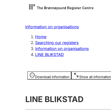
Register search
Limited
Register,
Information on organisations
Clubs and associations
Other ty
Home
Register, change, close
organisa
Searching our registers
Information on organisations
LINE BLIKSTAD
Registration of
Hunter
mortgages
Hunting f
Information is hidden
licence c
Download information
Show all information
Other topics
LINE BLIKSTAD