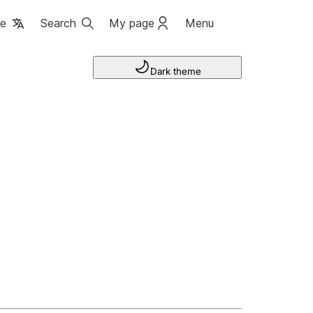
ge
Search
My page
Menu
Dark theme