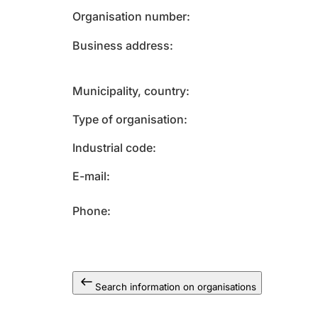
Organisation number
Business address
Municipality, country
Type of organisation
Industrial code
E-mail
Phone
Search information on organisations