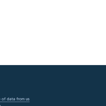
 of data from us