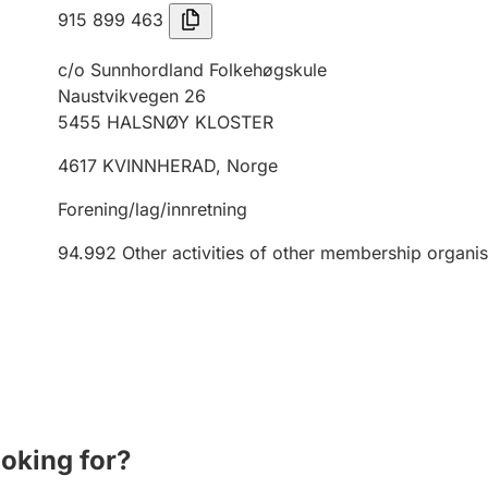
915 899 463
c/o Sunnhordland Folkehøgskule
Naustvikvegen 26
5455
HALSNØY KLOSTER
4617
KVINNHERAD
,
Norge
Forening/lag/innretning
94.992
Other activities of other membership organis
ooking for?