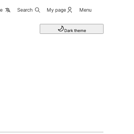
ge
Search
My page
Menu
Dark theme