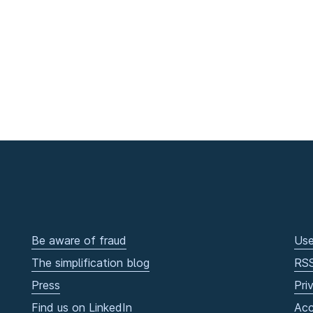
Be aware of fraud
Use
The simplification blog
RS
Press
Pri
Find us on LinkedIn
Acc