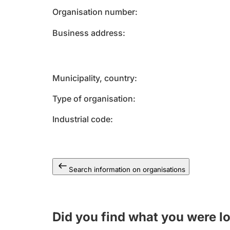
Organisation number
Business address
Municipality, country
Type of organisation
Industrial code
Search information on organisations
Did you find what you were l