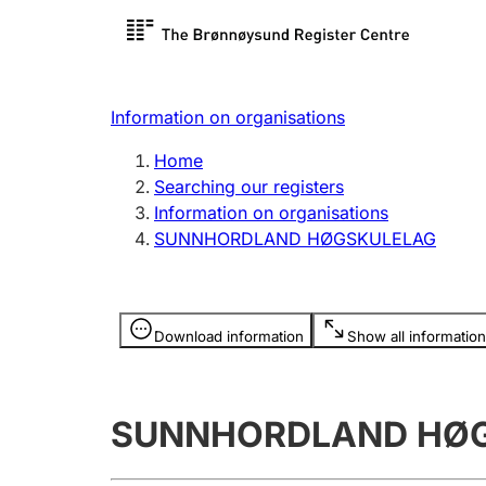
Register search
Limited
Register,
Information on organisations
Clubs and associations
Other ty
Home
Register, change, close
organisa
Searching our registers
Information on organisations
SUNNHORDLAND HØGSKULELAG
Registration of
Hunter
mortgages
Hunting f
Information is hidden
licence c
Download information
Show all information
Other topics
SUNNHORDLAND HØ