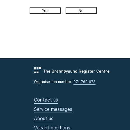
Yes
No
Organisation number:
974 760 673
Contact us
Service messages
About us
Vacant positions