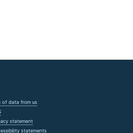
 of data from us
S
vacy statement
essibility statements