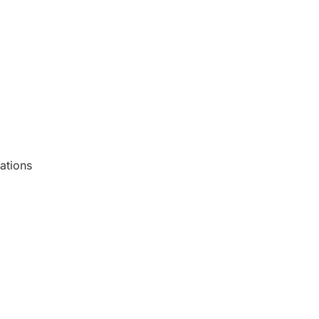
ations