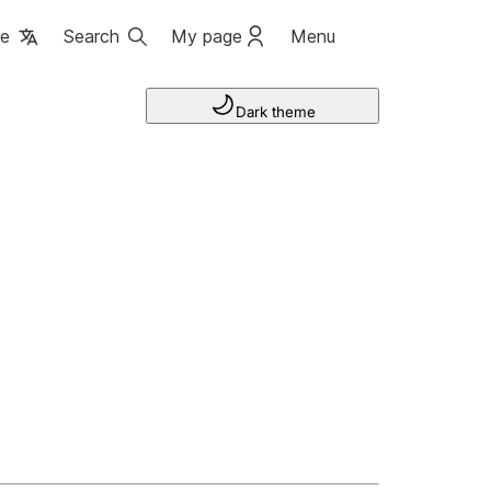
ge
Search
My page
Menu
Dark theme