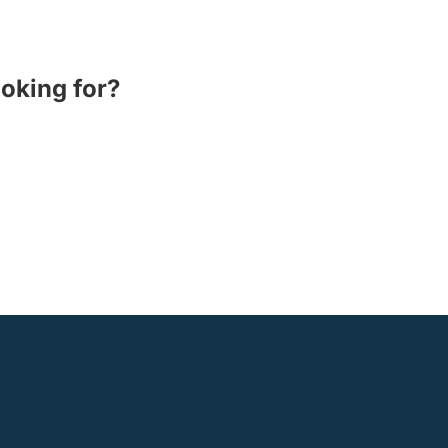
ooking for?