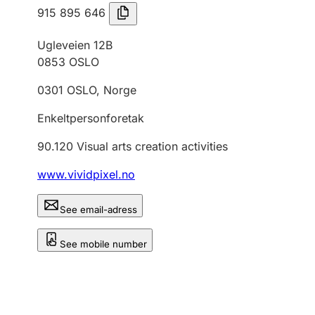
915 895 646
Ugleveien 12B
0853
OSLO
0301
OSLO
,
Norge
Enkeltpersonforetak
90.120
Visual arts creation activities
www.vividpixel.no
See email-adress
See mobile number