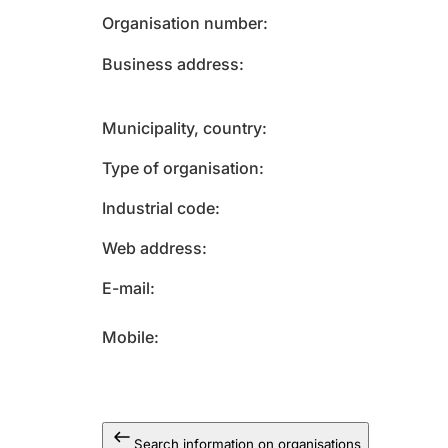
Organisation number
Business address
Municipality, country
Type of organisation
Industrial code
Web address
E-mail
Mobile
Search information on organisations