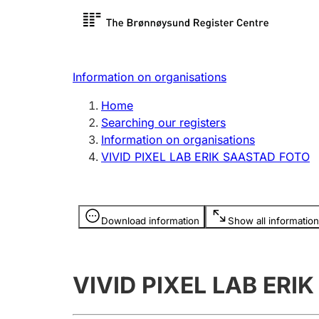
Register search
Limited
Register,
Information on organisations
Clubs and associations
Other ty
Home
Register, change, close
organisa
Searching our registers
Information on organisations
VIVID PIXEL LAB ERIK SAASTAD FOTO
Registration of
Hunter
mortgages
Hunting f
Information is hidden
licence c
Download information
Show all information
Other topics
VIVID PIXEL LAB ERI