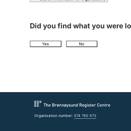
Did you find what you were l
Yes
No
Organisation number:
974 760 673