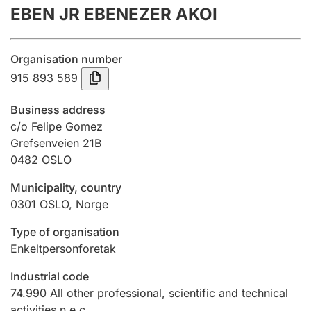
EBEN JR EBENEZER AKOI
Annual accounts
Submission and late filing penalty
Organisation number
915 893 589
Registration of mortgages
Business address
c/o Felipe Gomez
Grefsenveien 21B
Hunter
0482
OSLO
Hunting fee and hunting licence card
Municipality, country
0301
OSLO
,
Norge
Marriage settlement guide
Type of organisation
Enkeltpersonforetak
Other topics
Industrial code
74.990
All other professional, scientific and technical
activities n.e.c.