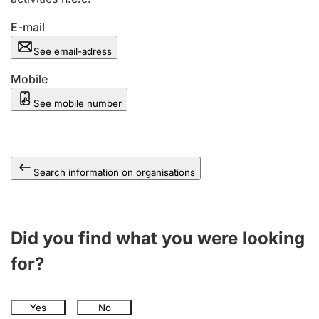
E-mail
See email-adress
Mobile
See mobile number
Search information on organisations
Did you find what you were looking
for?
Yes
No