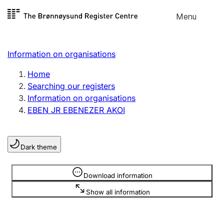
Skip to
Menu
Register search
content
Search
Select language
Information on organisations
Limited company
Register, change, close
Home
Searching our registers
Information on organisations
Sole proprietorship
EBEN JR EBENEZER AKOI
Register, change, close
Dark theme
Clubs and associations
Register, change, close
Information is hidden
Download information
Show all information
Other types of organisations