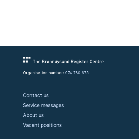
Organisation number:
974 760 673
Contact us
Service messages
About us
Vacant positions