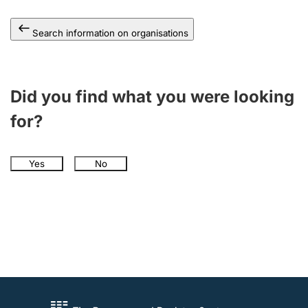
Search information on organisations
Did you find what you were looking
for?
Yes
No