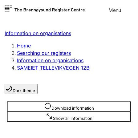
Skip to
Menu
Register search
content
Search
Select language
Information on organisations
Limited company
Register, change, close
Home
Searching our registers
Information on organisations
Sole proprietorship
SAMEIET TELLEVIKVEGEN 12B
Register, change, close
Dark theme
Clubs and associations
Register, change, close
Information is hidden
Download information
Show all information
Other types of organisations