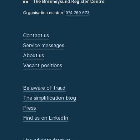
Organisation number:
974 760 673
Contact us
Service messages
About us
Vacant positions
Be aware of fraud
The simplification blog
Press
Find us on LinkedIn