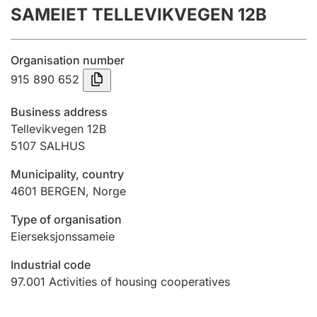
SAMEIET TELLEVIKVEGEN 12B
Annual accounts
Submission and late filing penalty
Organisation number
915 890 652
Registration of mortgages
Business address
Tellevikvegen 12B
5107
SALHUS
Hunter
Hunting fee and hunting licence card
Municipality, country
4601
BERGEN
,
Norge
Marriage settlement guide
Type of organisation
Eierseksjonssameie
Industrial code
Other topics
97.001
Activities of housing cooperatives