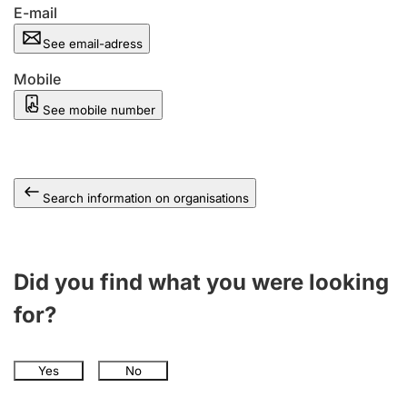
E-mail
See email-adress
Mobile
See mobile number
Search information on organisations
Did you find what you were looking
for?
Yes
No