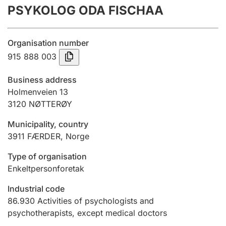
PSYKOLOG ODA FISCHAA
Annual accounts
Submission and late filing penalty
Organisation number
915 888 003
Registration of mortgages
Business address
Holmenveien 13
3120
NØTTERØY
Hunter
Hunting fee and hunting licence card
Municipality, country
3911
FÆRDER
,
Norge
Marriage settlement guide
Type of organisation
Enkeltpersonforetak
Industrial code
Other topics
86.930
Activities of psychologists and
psychotherapists, except medical doctors