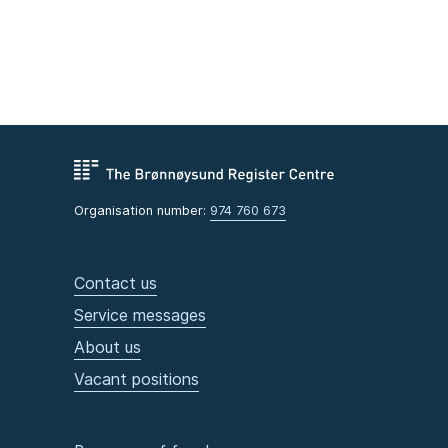
Organisation number:
974 760 673
Contact us
Service messages
About us
Vacant positions