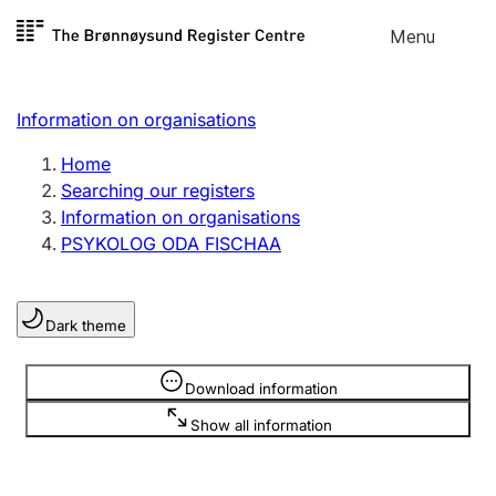
Skip to
Menu
Register search
content
Search
Select language
Information on organisations
Limited company
Register, change, close
Home
Searching our registers
Information on organisations
Sole proprietorship
PSYKOLOG ODA FISCHAA
Register, change, close
Dark theme
Clubs and associations
Register, change, close
Information is hidden
Download information
Show all information
Other types of organisations