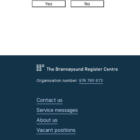
Yes
No
Organisation number:
974 760 673
Contact us
Service messages
About us
Vacant positions