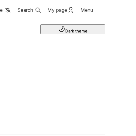
ge
Search
My page
Menu
Dark theme