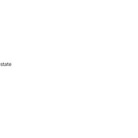
state