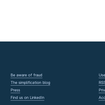
Be aware of fraud
Use
The simplification blog
RS
Press
Pri
Find us on LinkedIn
Acc