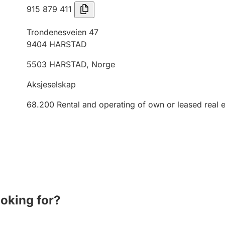
915 879 411
Trondenesveien 47
9404
HARSTAD
5503
HARSTAD
,
Norge
Aksjeselskap
68.200
Rental and operating of own or leased real e
ooking for?