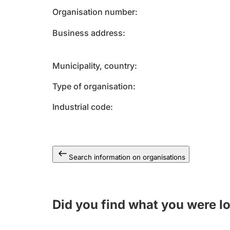
Organisation number
Business address
Municipality, country
Type of organisation
Industrial code
Search information on organisations
Did you find what you were l