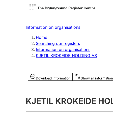
Register search
Limited
Register,
Information on organisations
Clubs and associations
Other ty
Home
Register, change, close
organisa
Searching our registers
Information on organisations
KJETIL KROKEIDE HOLDING AS
Registration of
Hunter
mortgages
Hunting f
Information is hidden
licence c
Download information
Show all information
Other topics
KJETIL KROKEIDE HO