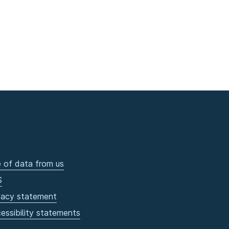
 of data from us
S
vacy statement
essibility statements