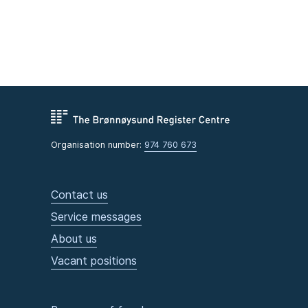
Organisation number:
974 760 673
Contact us
Service messages
About us
Vacant positions