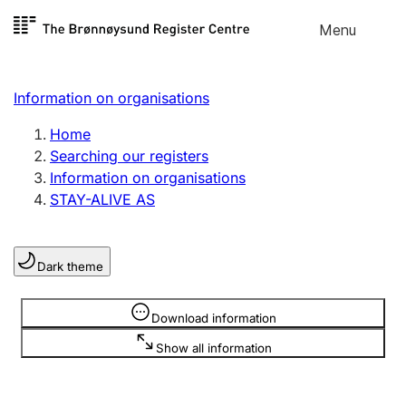
Skip to
Menu
Register search
content
Search
Select language
Information on organisations
Limited company
Register, change, close
Home
Searching our registers
Information on organisations
Sole proprietorship
STAY-ALIVE AS
Register, change, close
Dark theme
Clubs and associations
Register, change, close
Information is hidden
Download information
Show all information
Other types of organisations