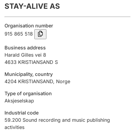
STAY-ALIVE AS
Annual accounts
Submission and late filing penalty
Organisation number
915 865 518
Registration of mortgages
Business address
Harald Gilles vei 8
4633
KRISTIANSAND S
Hunter
Hunting fee and hunting licence card
Municipality, country
4204
KRISTIANSAND
,
Norge
Marriage settlement guide
Type of organisation
Aksjeselskap
Industrial code
Other topics
59.200
Sound recording and music publishing
activities