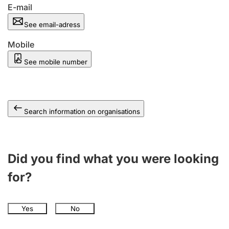
E-mail
See email-adress
Mobile
See mobile number
Search information on organisations
Did you find what you were looking
for?
Yes
No