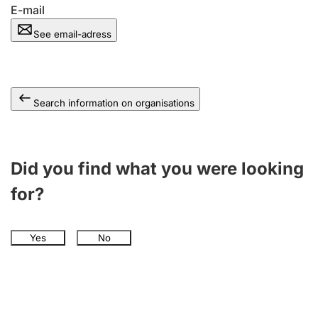
E-mail
See email-adress
Search information on organisations
Did you find what you were looking
for?
Yes
No