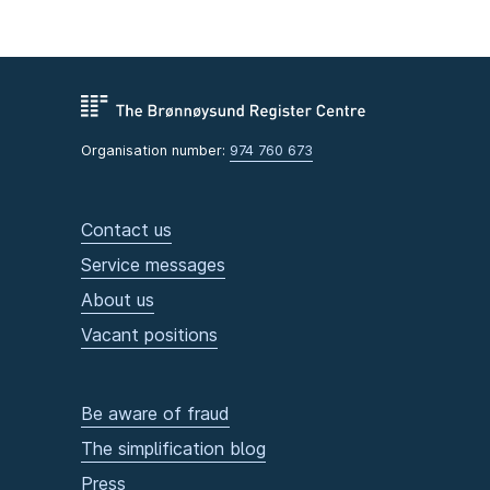
Organisation number:
974 760 673
Contact us
Service messages
About us
Vacant positions
Be aware of fraud
The simplification blog
Press