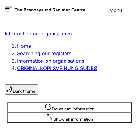
Skip to
Menu
Register search
content
Search
Select language
Information on organisations
Limited company
Register, change, close
Home
Searching our registers
Information on organisations
Sole proprietorship
ORIGINALKOPI SVEINUNG SUDBØ
Register, change, close
Dark theme
Clubs and associations
Register, change, close
Information is hidden
Download information
Show all information
Other types of organisations