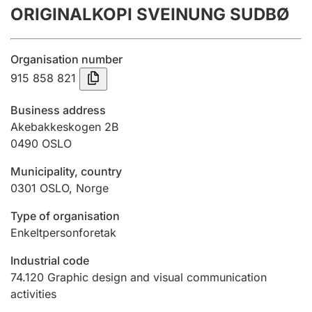
ORIGINALKOPI SVEINUNG SUDBØ
Annual accounts
Submission and late filing penalty
Organisation number
915 858 821
Registration of mortgages
Business address
Akebakkeskogen 2B
0490
OSLO
Hunter
Hunting fee and hunting licence card
Municipality, country
0301
OSLO
,
Norge
Marriage settlement guide
Type of organisation
Enkeltpersonforetak
Industrial code
Other topics
74.120
Graphic design and visual communication
activities