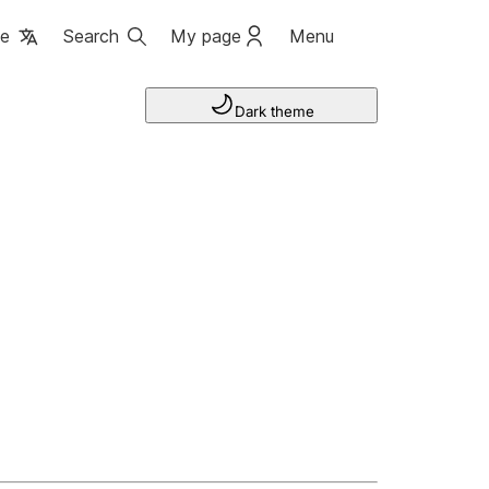
ge
Search
My page
Menu
Dark theme