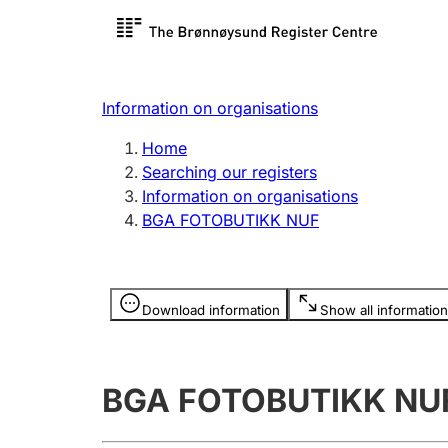
Register search
Limited
Register,
Information on organisations
Clubs and associations
Other ty
Home
Register, change, close
organisa
Searching our registers
Information on organisations
BGA FOTOBUTIKK NUF
Registration of
Hunter
mortgages
Hunting f
Information is hidden
licence c
Download information
Show all information
Other topics
BGA FOTOBUTIKK NU