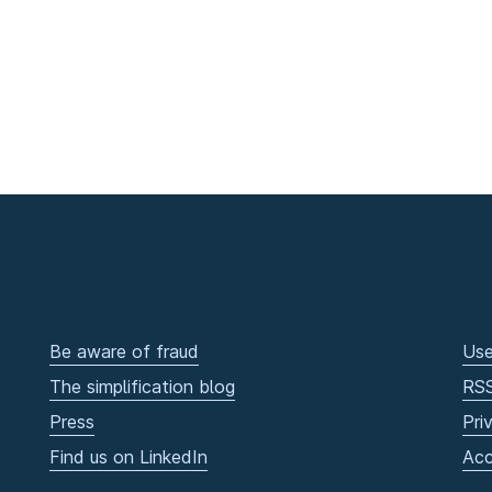
Be aware of fraud
Use
The simplification blog
RS
Press
Pri
Find us on LinkedIn
Acc