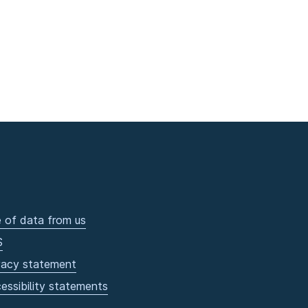
 of data from us
S
vacy statement
essibility statements