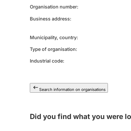
Organisation number
Business address
Municipality, country
Type of organisation
Industrial code
Search information on organisations
Did you find what you were l