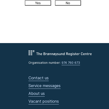
Yes
No
Organisation number:
974 760 673
Contact us
Service messages
About us
Vacant positions