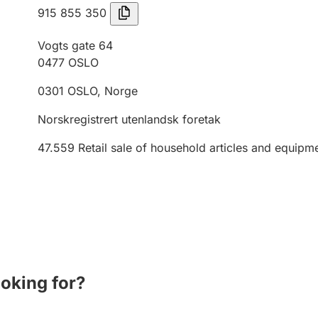
915 855 350
Vogts gate 64
0477
OSLO
0301
OSLO
,
Norge
Norskregistrert utenlandsk foretak
47.559
Retail sale of household articles and equipme
ooking for?