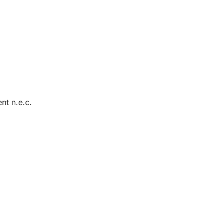
nt n.e.c.