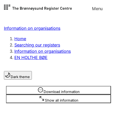
Skip to
Menu
Register search
content
Search
Select language
Information on organisations
Limited company
Register, change, close
Home
Searching our registers
Information on organisations
Sole proprietorship
EN HOLTHE BØE
Register, change, close
Dark theme
Clubs and associations
Register, change, close
Information is hidden
Download information
Show all information
Other types of organisations