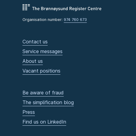
Organisation number:
974 760 673
Contact us
Service messages
About us
Vacant positions
Be aware of fraud
The simplification blog
Press
Find us on LinkedIn