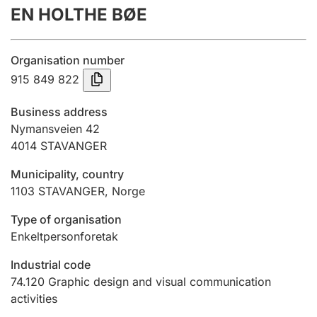
EN HOLTHE BØE
Annual accounts
Submission and late filing penalty
Organisation number
915 849 822
Registration of mortgages
Business address
Nymansveien 42
4014
STAVANGER
Hunter
Hunting fee and hunting licence card
Municipality, country
1103
STAVANGER
,
Norge
Marriage settlement guide
Type of organisation
Enkeltpersonforetak
Industrial code
Other topics
74.120
Graphic design and visual communication
activities