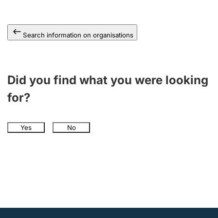
Search information on organisations
Did you find what you were looking
for?
Yes
No