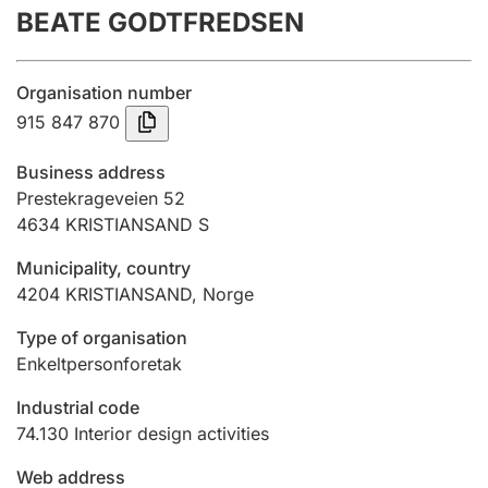
BEATE GODTFREDSEN
Annual accounts
Submission and late filing penalty
Organisation number
915 847 870
Registration of mortgages
Business address
Prestekrageveien 52
4634
KRISTIANSAND S
Hunter
Hunting fee and hunting licence card
Municipality, country
4204
KRISTIANSAND
,
Norge
Marriage settlement guide
Type of organisation
Enkeltpersonforetak
Industrial code
Other topics
74.130
Interior design activities
Web address