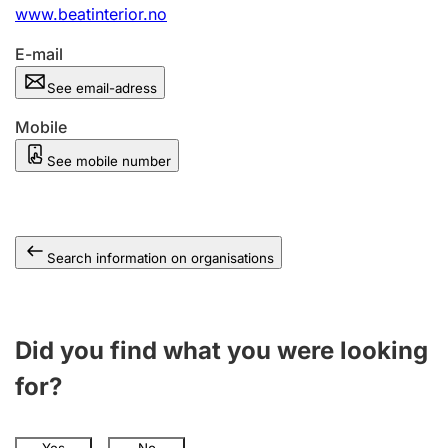
www.beatinterior.no
E-mail
See email-adress
Mobile
See mobile number
Search information on organisations
Did you find what you were looking
for?