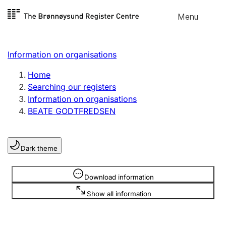
Skip to
Menu
Register search
content
Search
Select language
Information on organisations
Limited company
Register, change, close
Home
Searching our registers
Information on organisations
Sole proprietorship
BEATE GODTFREDSEN
Register, change, close
Dark theme
Clubs and associations
Register, change, close
Information is hidden
Download information
Show all information
Other types of organisations