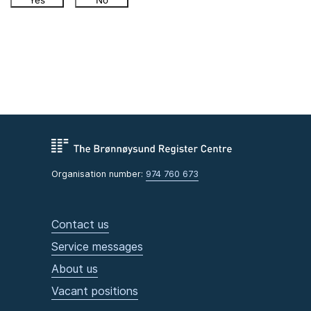
Yes
No
Organisation number:
974 760 673
Contact us
Service messages
About us
Vacant positions