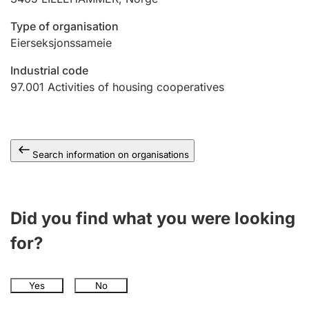
Type of organisation
Eierseksjonssameie
Industrial code
97.001
Activities of housing cooperatives
Search information on organisations
Did you find what you were looking
for?
Yes
No