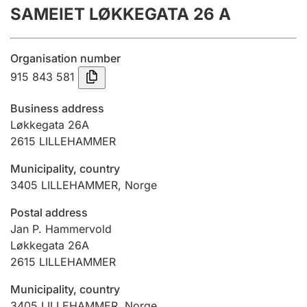
SAMEIET LØKKEGATA 26 A
Annual accounts
Submission and late filing penalty
Organisation number
915 843 581
Registration of mortgages
Business address
Løkkegata 26A
2615
LILLEHAMMER
Hunter
Hunting fee and hunting licence card
Municipality, country
3405
LILLEHAMMER
,
Norge
Marriage settlement guide
Postal address
Jan P. Hammervold
Løkkegata 26A
2615
LILLEHAMMER
Other topics
Municipality, country
3405
LILLEHAMMER
,
Norge