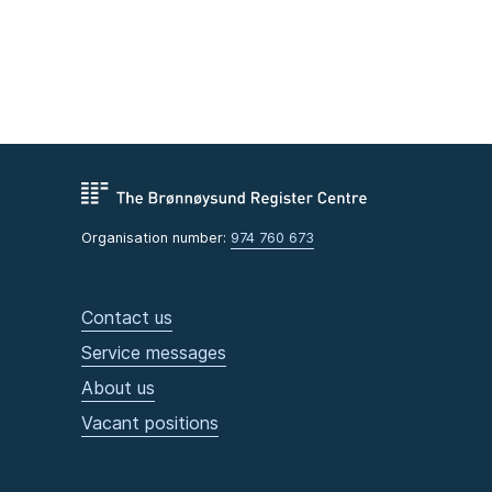
Organisation number:
974 760 673
Contact us
Service messages
About us
Vacant positions