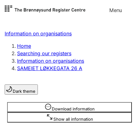
Skip to
Menu
Register search
content
Search
Select language
Information on organisations
Limited company
Register, change, close
Home
Searching our registers
Information on organisations
Sole proprietorship
SAMEIET LØKKEGATA 26 A
Register, change, close
Dark theme
Clubs and associations
Register, change, close
Information is hidden
Download information
Show all information
Other types of organisations