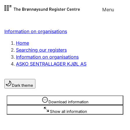
Skip to
Menu
Register search
content
Search
Select language
Information on organisations
Limited company
Register, change, close
Home
Searching our registers
Information on organisations
Sole proprietorship
ASKO SENTRALLAGER KJØL AS
Register, change, close
Dark theme
Clubs and associations
Register, change, close
Information is hidden
Download information
Show all information
Other types of organisations