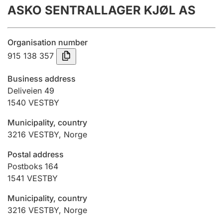
ASKO SENTRALLAGER KJØL AS
Annual accounts
Submission and late filing penalty
Organisation number
915 138 357
Registration of mortgages
Business address
Deliveien 49
1540
VESTBY
Hunter
Hunting fee and hunting licence card
Municipality, country
3216
VESTBY
,
Norge
Marriage settlement guide
Postal address
Postboks 164
1541
VESTBY
Other topics
Municipality, country
3216
VESTBY
,
Norge