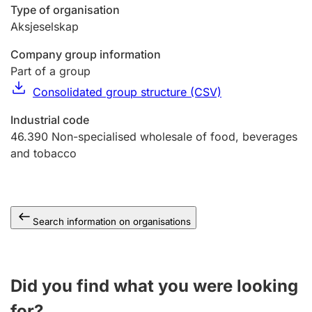
Type of organisation
Aksjeselskap
Company group information
Part of a group
Consolidated group structure (CSV)
Industrial code
46.390
Non-specialised wholesale of food, beverages
and tobacco
Search information on organisations
Did you find what you were looking
for?