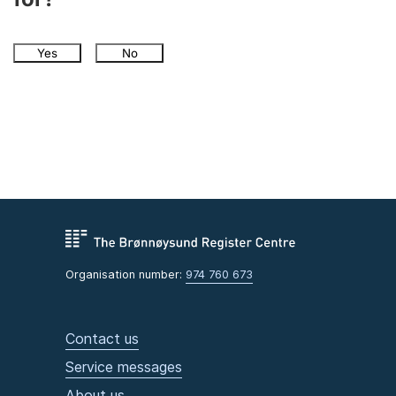
Yes
No
Organisation number:
974 760 673
Contact us
Service messages
About us