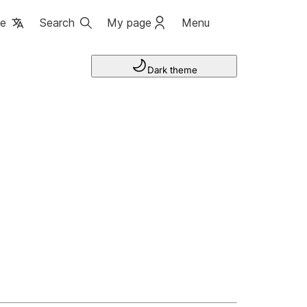
ge
Search
My page
Menu
Dark theme