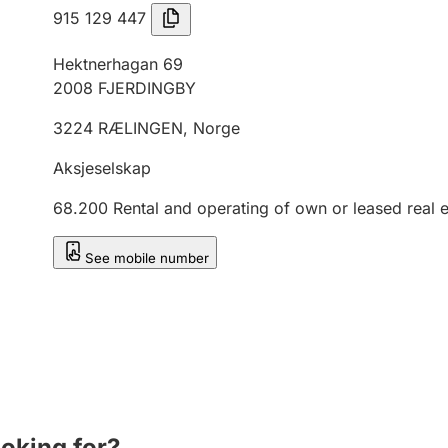
915 129 447
Hektnerhagan 69
2008
FJERDINGBY
3224
RÆLINGEN
,
Norge
Aksjeselskap
68.200
Rental and operating of own or leased real e
See mobile number
ooking for?