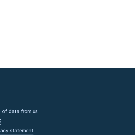
 of data from us
S
vacy statement