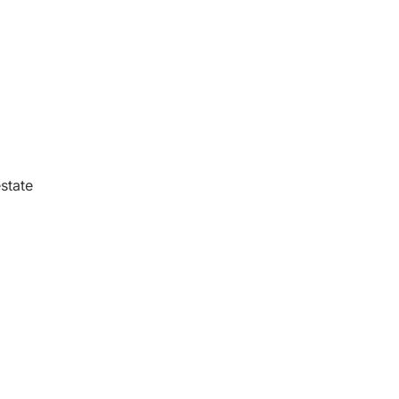
state