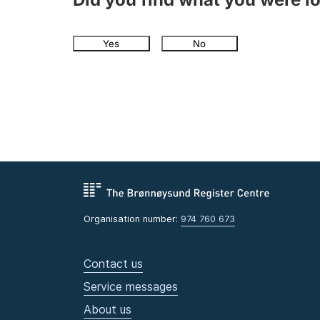
Yes
No
Organisation number:
974 760 673
Contact us
Service messages
About us