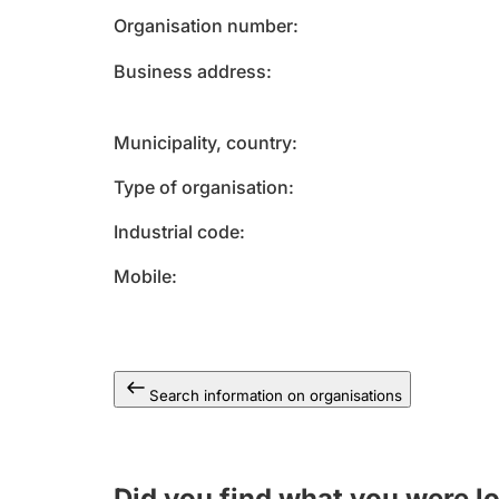
Organisation number
Business address
Municipality, country
Type of organisation
Industrial code
Mobile
Search information on organisations
Did you find what you were l