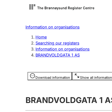
Register search
Limited
Register,
Information on organisations
Clubs and associations
Other ty
Home
Register, change, close
organisa
Searching our registers
Information on organisations
BRANDVOLDGATA 1 AS
Registration of
Hunter
mortgages
Hunting f
Information is hidden
licence c
Download information
Show all information
Other topics
BRANDVOLDGATA 1 A