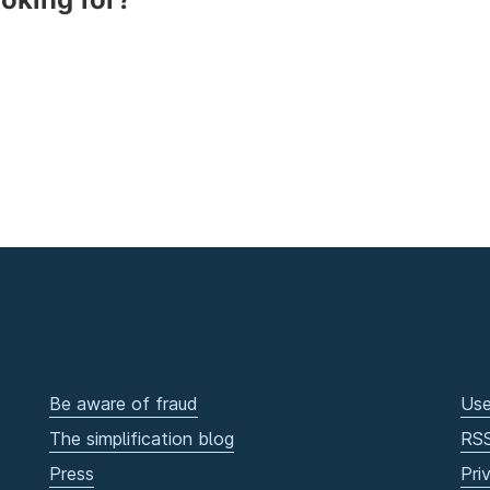
Be aware of fraud
Use
The simplification blog
RS
Press
Pri